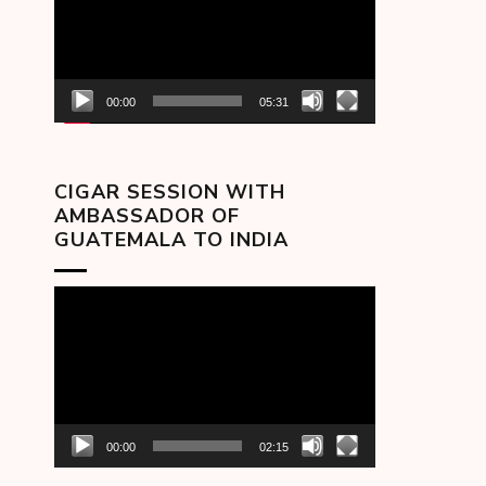
00:00
05:31
CIGAR SESSION WITH
AMBASSADOR OF
GUATEMALA TO INDIA
Video
Player
00:00
02:15