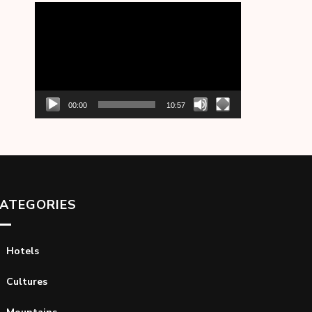
Video
Player
00:00
10:57
ATEGORIES
Hotels
Cultures