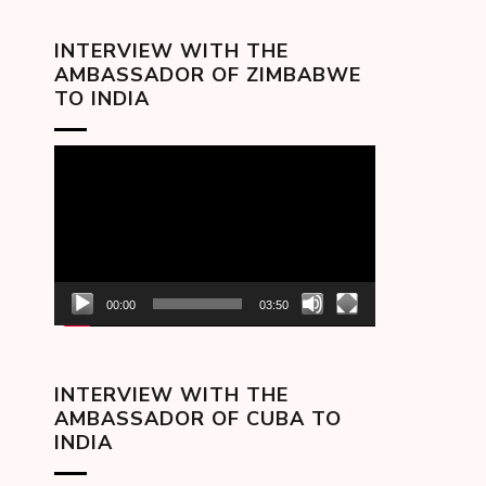
INTERVIEW WITH THE
AMBASSADOR OF ZIMBABWE
TO INDIA
Video
Player
00:00
03:50
INTERVIEW WITH THE
AMBASSADOR OF CUBA TO
INDIA