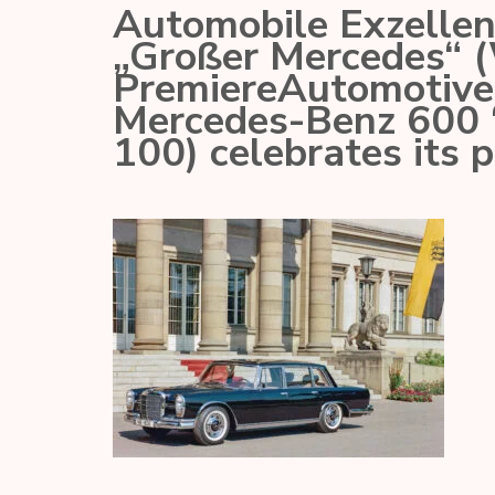
Automobile Exzelle
„Großer Mercedes“ (
PremiereAutomotive 
Mercedes-Benz 600 
100) celebrates its 