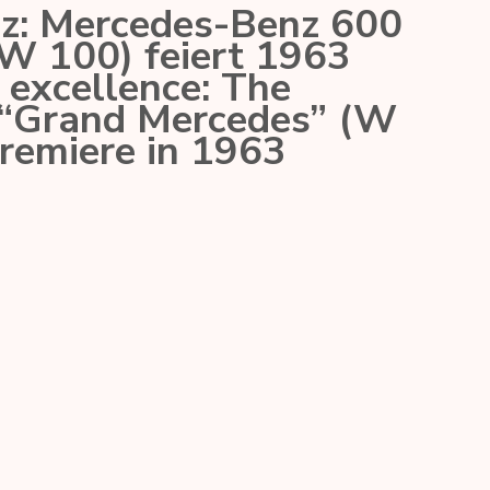
nz: Mercedes-Benz 600
W 100) feiert 1963
excellence: The
“Grand Mercedes” (W
premiere in 1963