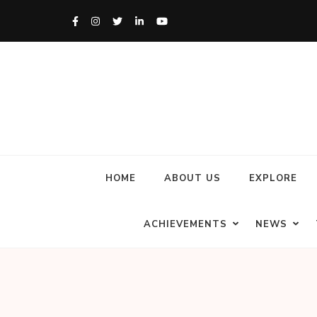
HOME
ABOUT US
EXPLORE
ACHIEVEMENTS
NEWS