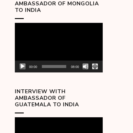
AMBASSADOR OF MONGOLIA
TO INDIA
Video
Player
00:00
08:00
INTERVIEW WITH
AMBASSADOR OF
GUATEMALA TO INDIA
Video
Player