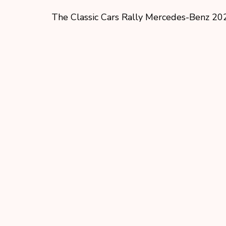
The Classic Cars Rally Mercedes-Benz 20