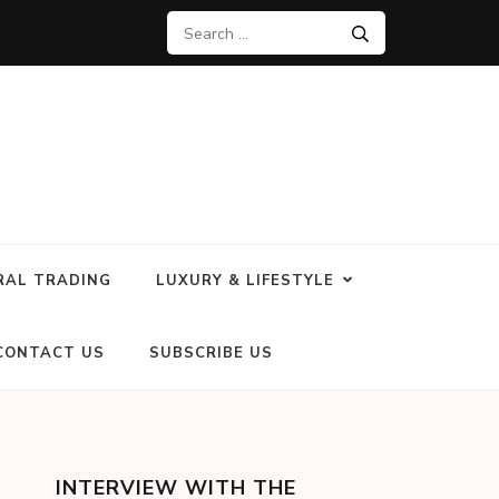
RAL TRADING
LUXURY & LIFESTYLE
CONTACT US
SUBSCRIBE US
INTERVIEW WITH THE