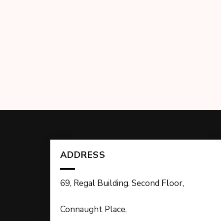
ADDRESS
69, Regal Building, Second Floor,
Connaught Place,