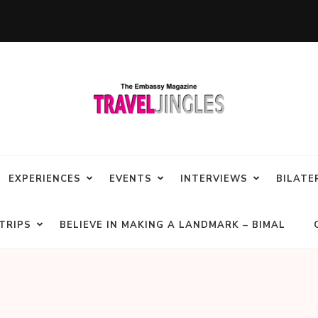
EXPERIENCES
EVENTS
INTERVIEWS
BILATE
TRIPS
BELIEVE IN MAKING A LANDMARK – BIMAL