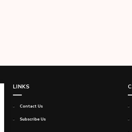
LINKS
C
Contact Us
Subscribe Us