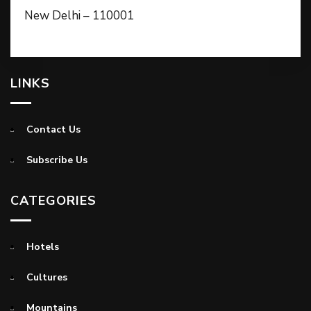
New Delhi – 110001
LINKS
Contact Us
Subscribe Us
CATEGORIES
Hotels
Cultures
Mountains