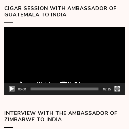
CIGAR SESSION WITH AMBASSADOR OF
GUATEMALA TO INDIA
Video
Player
00:00
02:15
INTERVIEW WITH THE AMBASSADOR OF
ZIMBABWE TO INDIA