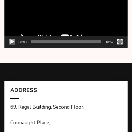
00:00
10:57
ADDRESS
69, Regal Building, Second Floor,
Connaught Place,