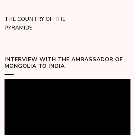
THE COUNTRY OF THE
PYRAMIDS
INTERVIEW WITH THE AMBASSADOR OF
MONGOLIA TO INDIA
Video
Player