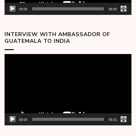
00:00
08:00
INTERVIEW WITH AMBASSADOR OF
GUATEMALA TO INDIA
Video
Player
00:00
05:31