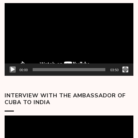
Video
Player
00:00
03:50
INTERVIEW WITH THE AMBASSADOR OF
CUBA TO INDIA
Video
Player