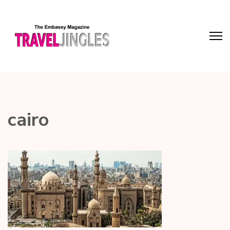
cairo