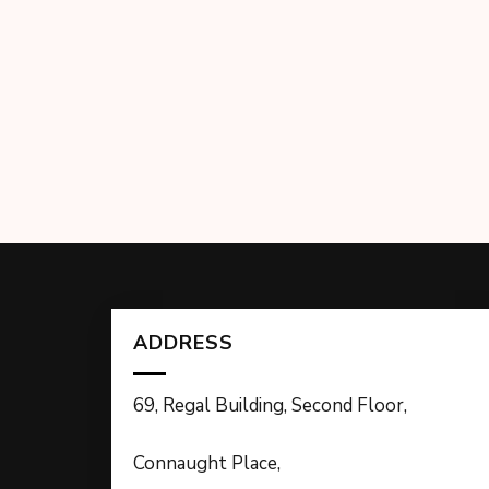
ADDRESS
69, Regal Building, Second Floor,
Connaught Place,