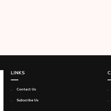
LINKS
C
Contact Us
Subscribe Us