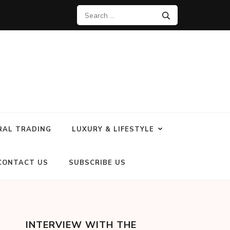
RAL TRADING
LUXURY & LIFESTYLE
CONTACT US
SUBSCRIBE US
INTERVIEW WITH THE