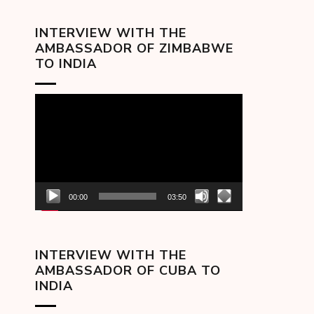
INTERVIEW WITH THE
AMBASSADOR OF ZIMBABWE
TO INDIA
Video
Player
00:00
03:50
INTERVIEW WITH THE
AMBASSADOR OF CUBA TO
INDIA