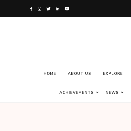
HOME
ABOUT US
EXPLORE
ACHIEVEMENTS
NEWS