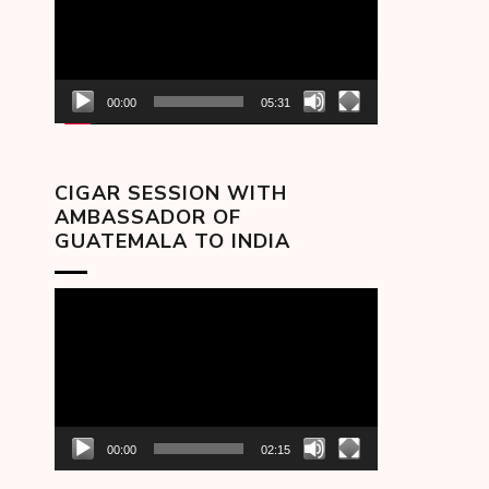
00:00
05:31
CIGAR SESSION WITH
AMBASSADOR OF
GUATEMALA TO INDIA
Video
Player
00:00
02:15