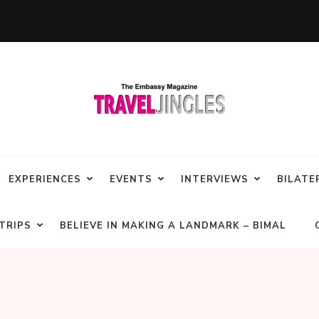
EXPERIENCES
EVENTS
INTERVIEWS
BILATE
TRIPS
BELIEVE IN MAKING A LANDMARK – BIMAL