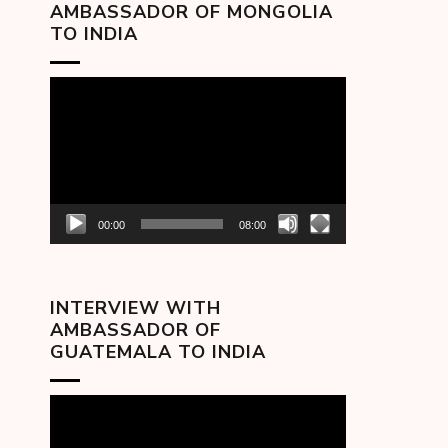
AMBASSADOR OF MONGOLIA
TO INDIA
Video
Player
00:00
08:00
INTERVIEW WITH
AMBASSADOR OF
GUATEMALA TO INDIA
Video
Player