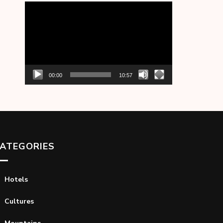
Video
Player
00:00
10:57
ATEGORIES
Hotels
Cultures