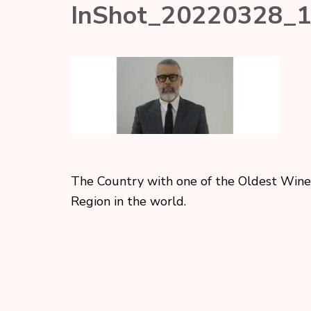
InShot_20220328_
The Country with one of the Oldest Wine
Region in the world.