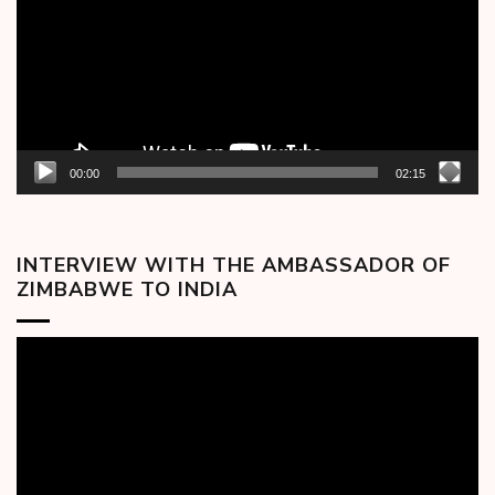
00:00
02:15
INTERVIEW WITH THE AMBASSADOR OF
ZIMBABWE TO INDIA
Video
Player