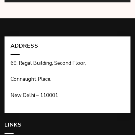
ADDRESS
69, Regal Building, Second Floor,
Connaught Place,
New Delhi – 110001
LINKS