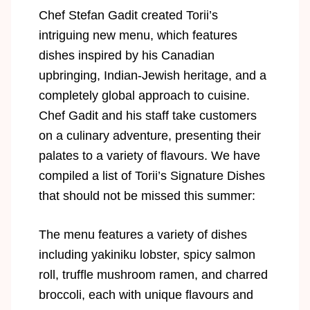
Chef Stefan Gadit created Torii’s
intriguing new menu, which features
dishes inspired by his Canadian
upbringing, Indian-Jewish heritage, and a
completely global approach to cuisine.
Chef Gadit and his staff take customers
on a culinary adventure, presenting their
palates to a variety of flavours. We have
compiled a list of Torii’s Signature Dishes
that should not be missed this summer:
The menu features a variety of dishes
including yakiniku lobster, spicy salmon
roll, truffle mushroom ramen, and charred
broccoli, each with unique flavours and