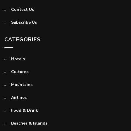
Contact Us
Subscribe Us
CATEGORIES
Hotels
Cultures
Mountains
Airlines
Food & Drink
Beaches & Islands