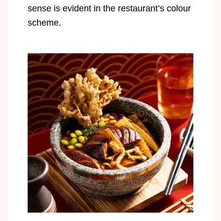
sense is evident in the restaurant’s colour
scheme.