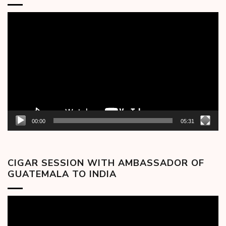
Video
Player
00:00
05:31
CIGAR SESSION WITH AMBASSADOR OF
GUATEMALA TO INDIA
Video
Player