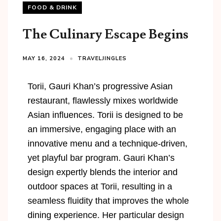
FOOD & DRINK
The Culinary Escape Begins
MAY 16, 2024
TRAVELJINGLES
Torii
, Gauri Khan’s progressive Asian
restaurant, flawlessly mixes worldwide
Asian influences.
Torii
is designed to be
an immersive, engaging place with an
innovative menu and a technique-driven,
yet playful bar program. Gauri Khan’s
design expertly blends the interior and
outdoor spaces at
Torii
, resulting in a
seamless fluidity that improves the whole
dining experience. Her particular design