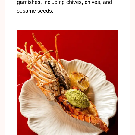
garnishes, including chives, chives, and
sesame seeds.