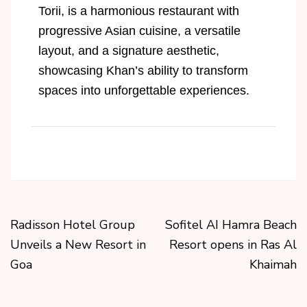
Torii, is a harmonious restaurant with
progressive Asian cuisine, a versatile
layout, and a signature aesthetic,
showcasing Khan’s ability to transform
spaces into unforgettable experiences.
Radisson Hotel Group
Sofitel AI Hamra Beach
Unveils a New Resort in
Resort opens in Ras Al
Goa
Khaimah