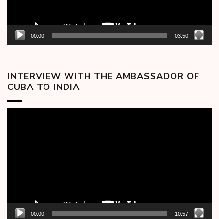
00:00
03:50
INTERVIEW WITH THE AMBASSADOR OF
CUBA TO INDIA
Video
Player
00:00
10:57