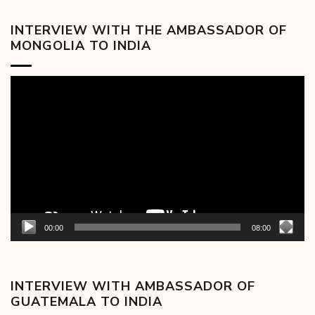
INTERVIEW WITH THE AMBASSADOR OF
MONGOLIA TO INDIA
Video
Player
00:00
08:00
INTERVIEW WITH AMBASSADOR OF
GUATEMALA TO INDIA