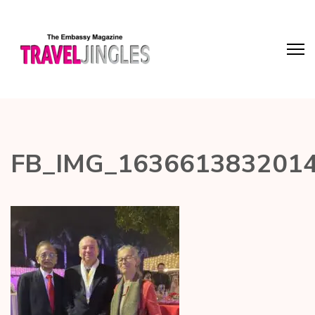
FB_IMG_163661383201