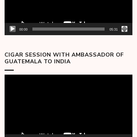
00:00
05:31
CIGAR SESSION WITH AMBASSADOR OF
GUATEMALA TO INDIA
Video
Player