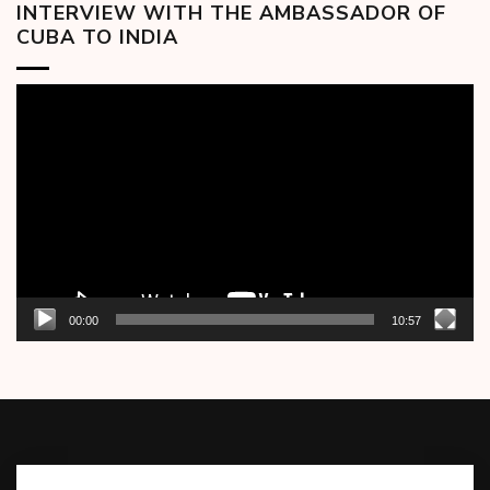
INTERVIEW WITH THE AMBASSADOR OF
CUBA TO INDIA
Video
Player
00:00
10:57