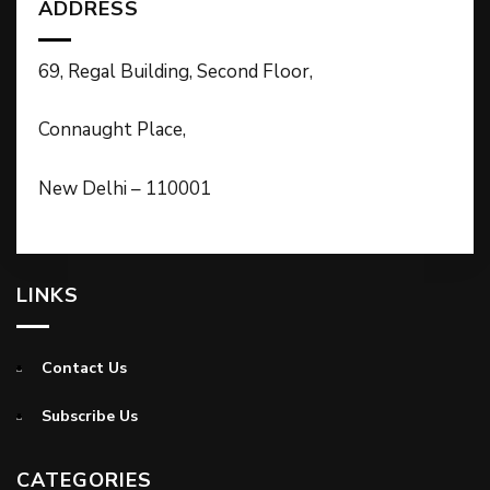
ADDRESS
69, Regal Building, Second Floor,
Connaught Place,
New Delhi – 110001
LINKS
Contact Us
Subscribe Us
CATEGORIES