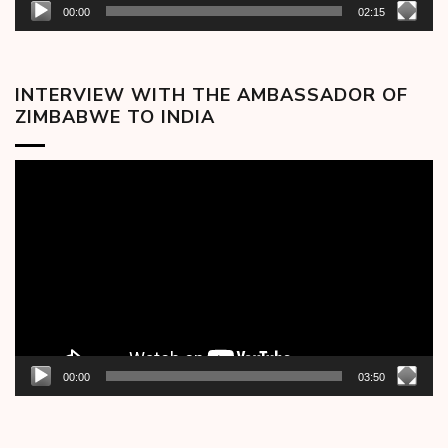
00:00
02:15
INTERVIEW WITH THE AMBASSADOR OF
ZIMBABWE TO INDIA
Video
Player
00:00
03:50