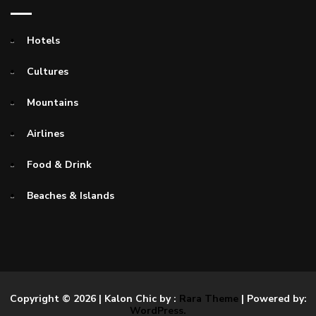
Hotels
Cultures
Mountains
Airlines
Food & Drink
Beaches & Islands
Copyright © 2026
| Kalon Chic by :
Rara Theme
| Powered by:
WordPress.