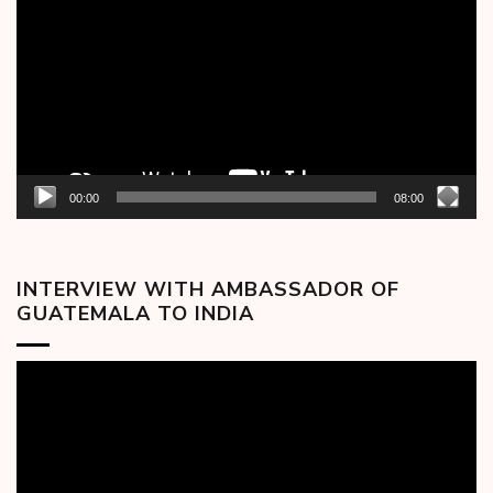
00:00
08:00
INTERVIEW WITH AMBASSADOR OF
GUATEMALA TO INDIA
Video
Player