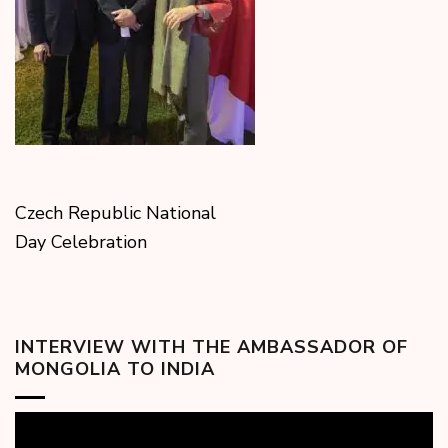
Czech Republic National
Day Celebration
INTERVIEW WITH THE AMBASSADOR OF
MONGOLIA TO INDIA
Video
Player