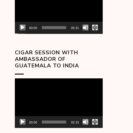
00:00
05:31
CIGAR SESSION WITH
AMBASSADOR OF
GUATEMALA TO INDIA
Video
Player
00:00
02:15