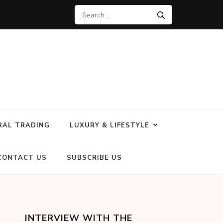
RAL TRADING
LUXURY & LIFESTYLE
CONTACT US
SUBSCRIBE US
INTERVIEW WITH THE