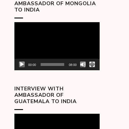
AMBASSADOR OF MONGOLIA
TO INDIA
Video
Player
00:00
08:00
INTERVIEW WITH
AMBASSADOR OF
GUATEMALA TO INDIA
Video
Player