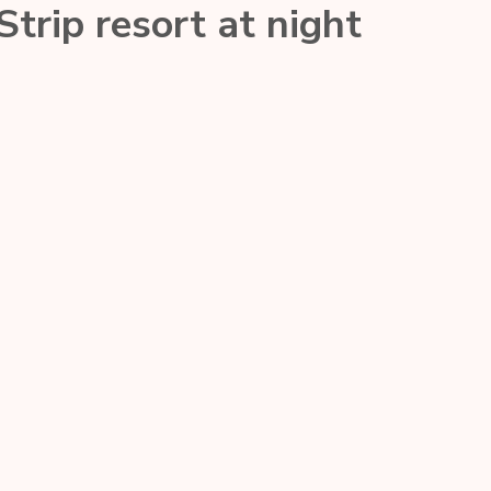
trip resort at night