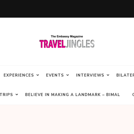
EXPERIENCES
EVENTS
INTERVIEWS
BILATE
TRIPS
BELIEVE IN MAKING A LANDMARK – BIMAL