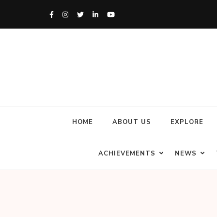
HOME
ABOUT US
EXPLORE
ACHIEVEMENTS
NEWS