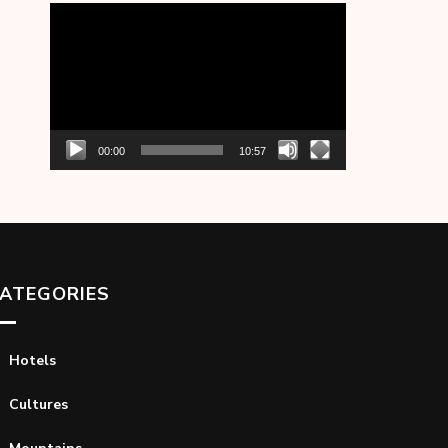
Video
Player
00:00
10:57
ATEGORIES
Hotels
Cultures