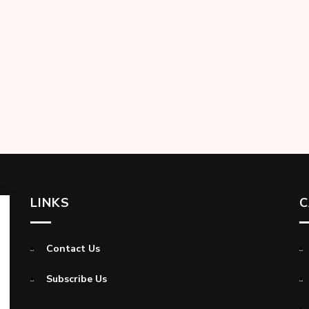
LINKS
C
Contact Us
Subscribe Us