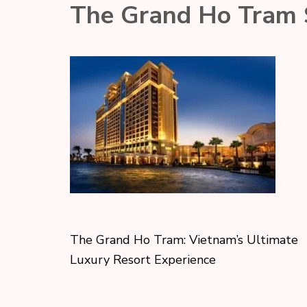
The Grand Ho Tram S
The Grand Ho Tram: Vietnam’s Ultimate
Luxury Resort Experience