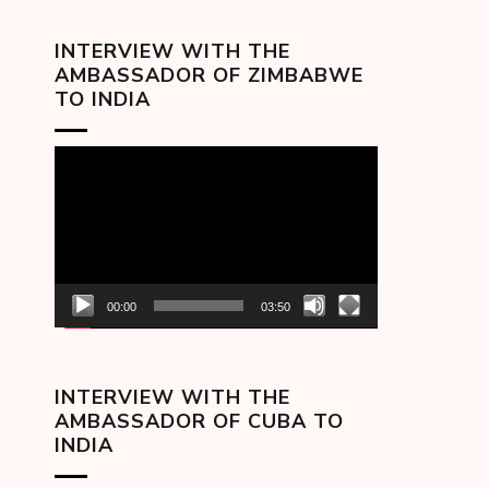
INTERVIEW WITH THE
AMBASSADOR OF ZIMBABWE
TO INDIA
Video
Player
00:00
03:50
INTERVIEW WITH THE
AMBASSADOR OF CUBA TO
INDIA