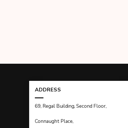
ADDRESS
69, Regal Building, Second Floor,
Connaught Place,