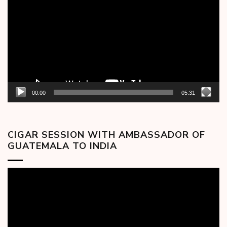
Player
00:00
05:31
CIGAR SESSION WITH AMBASSADOR OF
GUATEMALA TO INDIA
Video
Player