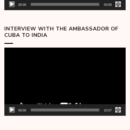
00:00
03:50
INTERVIEW WITH THE AMBASSADOR OF
CUBA TO INDIA
Video
Player
00:00
10:57