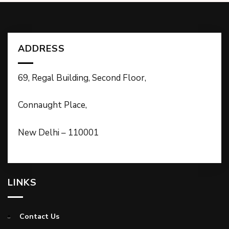
ADDRESS
69, Regal Building, Second Floor,
Connaught Place,
New Delhi – 110001
LINKS
Contact Us