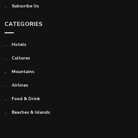
Subscribe Us
CATEGORIES
Hotels
Cultures
Mountains
Airlines
Food & Drink
Beaches & Islands