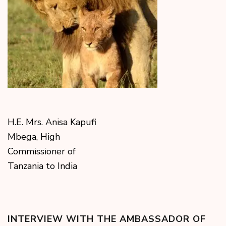
H.E. Mrs. Anisa Kapufi
Mbega, High
Commissioner of
Tanzania to India
INTERVIEW WITH THE AMBASSADOR OF