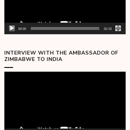
00:00
02:15
INTERVIEW WITH THE AMBASSADOR OF
ZIMBABWE TO INDIA
Video
Player