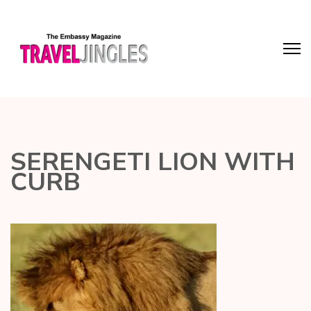
SERENGETI LION WITH
CURB