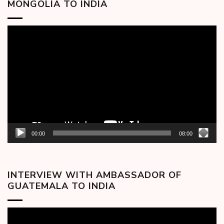
MONGOLIA TO INDIA
Video
Player
00:00
08:00
INTERVIEW WITH AMBASSADOR OF
GUATEMALA TO INDIA
Video