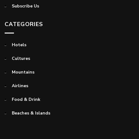
Subscribe Us
CATEGORIES
Hotels
Cultures
Mountains
Airlines
Food & Drink
Beaches & Islands