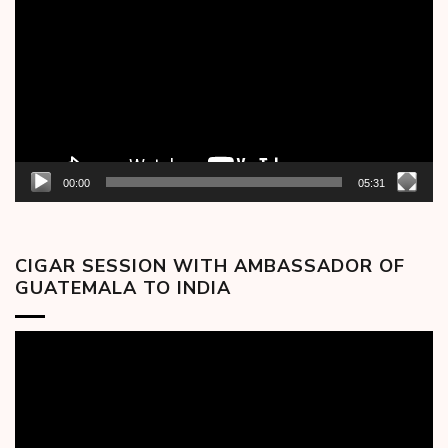
Player
00:00
05:31
CIGAR SESSION WITH AMBASSADOR OF
GUATEMALA TO INDIA
Video
Player