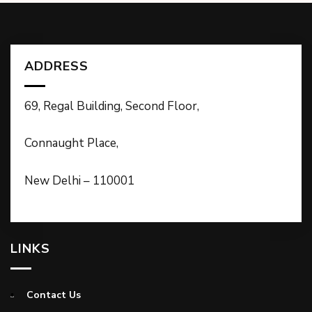
ADDRESS
69, Regal Building, Second Floor,
Connaught Place,
New Delhi – 110001
LINKS
Contact Us