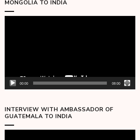
MONGOLIA TO INDIA
Video
Player
00:00
08:00
INTERVIEW WITH AMBASSADOR OF
GUATEMALA TO INDIA
Video