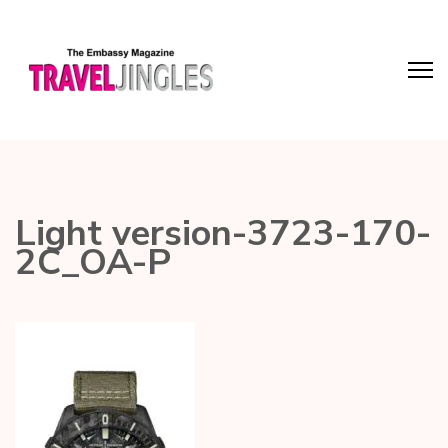
Light version-3723-170-
2C_OA-P