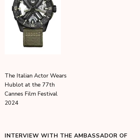
The Italian Actor Wears
Hublot at the 77th
Cannes Film Festival
2024
INTERVIEW WITH THE AMBASSADOR OF