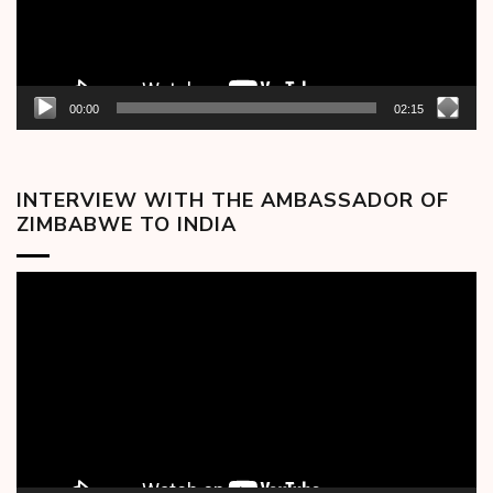
00:00
02:15
INTERVIEW WITH THE AMBASSADOR OF
ZIMBABWE TO INDIA
Video
Player