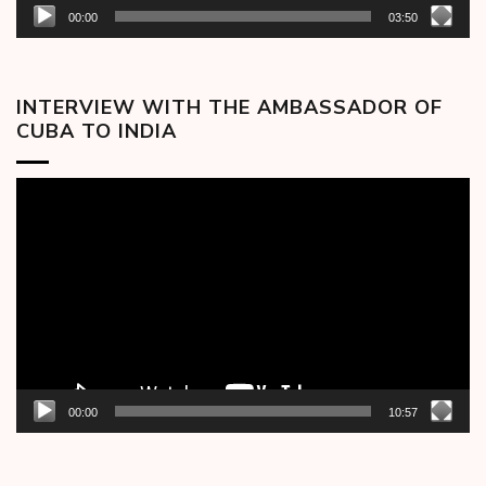
00:00
03:50
INTERVIEW WITH THE AMBASSADOR OF
CUBA TO INDIA
Video
Player
00:00
10:57