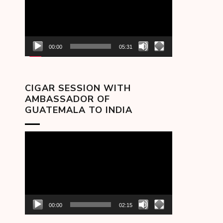
00:00
05:31
CIGAR SESSION WITH
AMBASSADOR OF
GUATEMALA TO INDIA
Video
Player
00:00
02:15