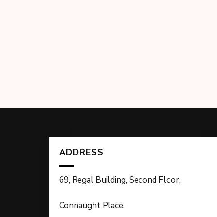
ADDRESS
69, Regal Building, Second Floor,
Connaught Place,