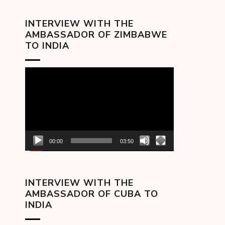
INTERVIEW WITH THE
AMBASSADOR OF ZIMBABWE
TO INDIA
Video
Player
00:00
03:50
INTERVIEW WITH THE
AMBASSADOR OF CUBA TO
INDIA