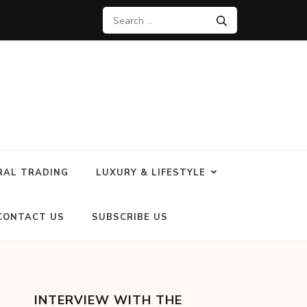
RAL TRADING
LUXURY & LIFESTYLE
CONTACT US
SUBSCRIBE US
INTERVIEW WITH THE