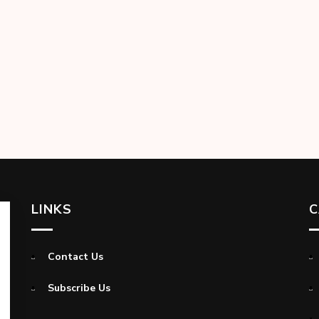
LINKS
C
Contact Us
Subscribe Us