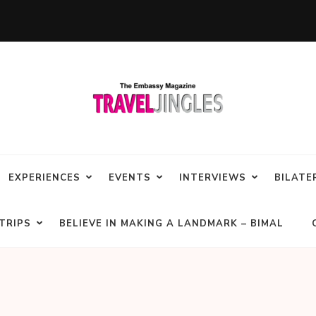
EXPERIENCES
EVENTS
INTERVIEWS
BILATE
TRIPS
BELIEVE IN MAKING A LANDMARK – BIMAL