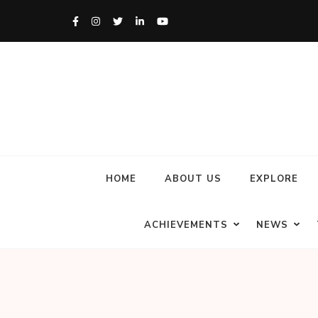
HOME
ABOUT US
EXPLORE
ACHIEVEMENTS
NEWS