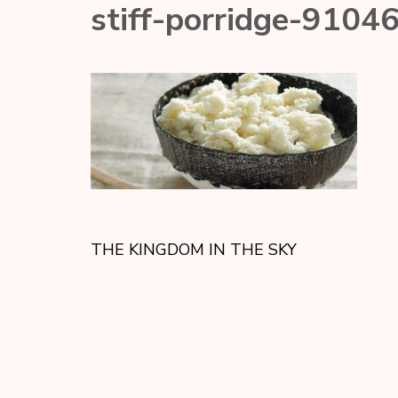
stiff-porridge-9104
THE KINGDOM IN THE SKY