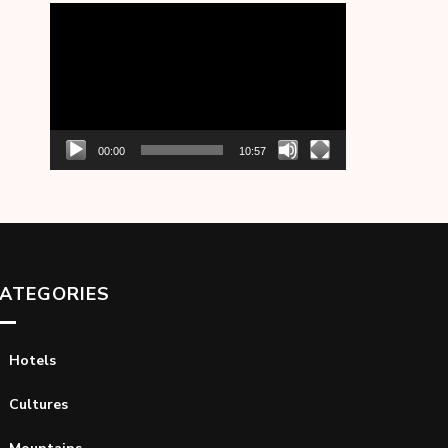
Video
Player
00:00
10:57
ATEGORIES
Hotels
Cultures