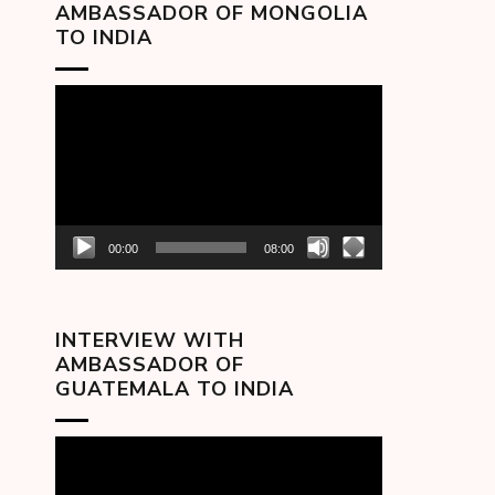
AMBASSADOR OF MONGOLIA
TO INDIA
Video
Player
00:00
08:00
INTERVIEW WITH
AMBASSADOR OF
GUATEMALA TO INDIA
Video
Player