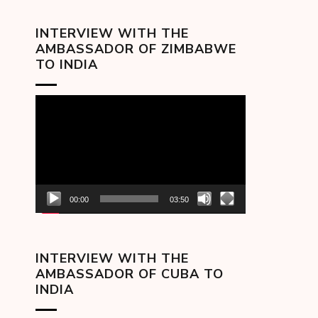
INTERVIEW WITH THE
AMBASSADOR OF ZIMBABWE
TO INDIA
Video
Player
00:00
03:50
INTERVIEW WITH THE
AMBASSADOR OF CUBA TO
INDIA