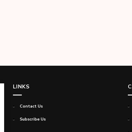
LINKS
C
Contact Us
Subscribe Us