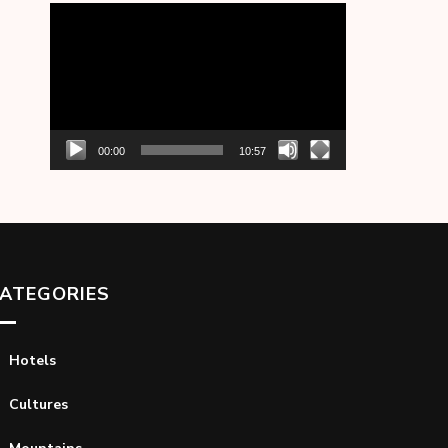
Video
Player
00:00
10:57
ATEGORIES
Hotels
Cultures