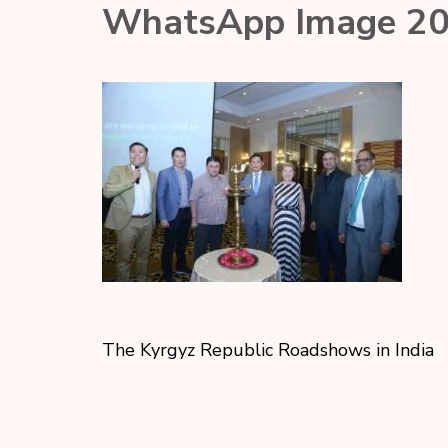
WhatsApp Image 20
The Kyrgyz Republic Roadshows in India