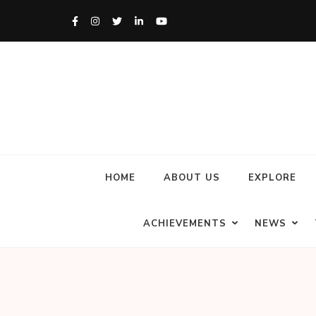
HOME
ABOUT US
EXPLORE
ACHIEVEMENTS
NEWS