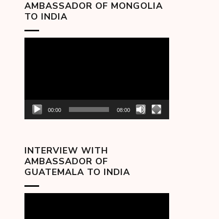
AMBASSADOR OF MONGOLIA
TO INDIA
Video
Player
00:00
08:00
INTERVIEW WITH
AMBASSADOR OF
GUATEMALA TO INDIA
Video
Player