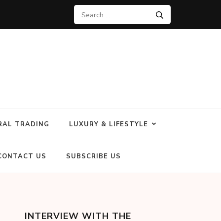
RAL TRADING
LUXURY & LIFESTYLE
CONTACT US
SUBSCRIBE US
INTERVIEW WITH THE