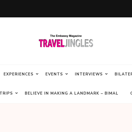
EXPERIENCES
EVENTS
INTERVIEWS
BILATE
TRIPS
BELIEVE IN MAKING A LANDMARK – BIMAL