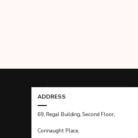
ADDRESS
69, Regal Building, Second Floor,
Connaught Place,