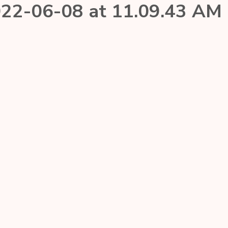
22-06-08 at 11.09.43 AM