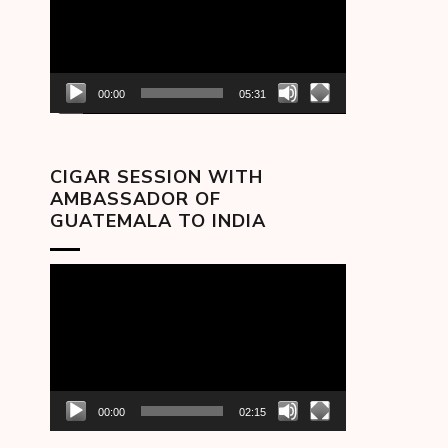
00:00
05:31
CIGAR SESSION WITH
AMBASSADOR OF
GUATEMALA TO INDIA
Video
Player
00:00
02:15