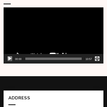
Video
Player
00:00
10:57
ADDRESS