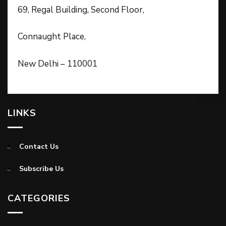
69, Regal Building, Second Floor,
Connaught Place,
New Delhi – 110001
LINKS
Contact Us
Subscribe Us
CATEGORIES