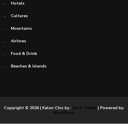
Hotels
Cultures
Mountains
Airlines
Food & Drink
Beaches & Islands
Copyright © 2026
| Kalon Chic by :
Rara Theme
| Powered by:
WordPress.