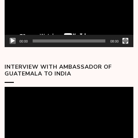
00:00
08:00
INTERVIEW WITH AMBASSADOR OF
GUATEMALA TO INDIA
Video
Player