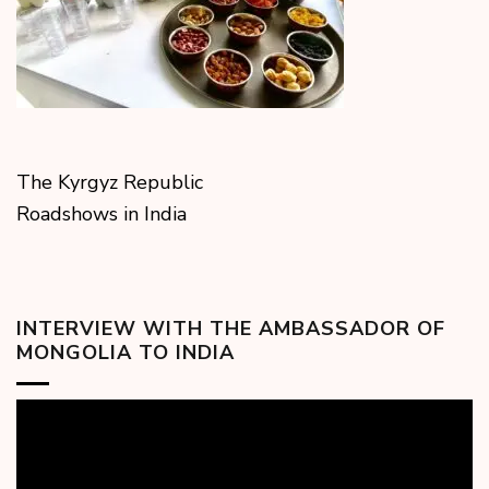
The Kyrgyz Republic
Roadshows in India
INTERVIEW WITH THE AMBASSADOR OF
MONGOLIA TO INDIA
Video
Player