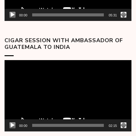
00:00
05:31
CIGAR SESSION WITH AMBASSADOR OF
GUATEMALA TO INDIA
Video
Player
00:00
02:15