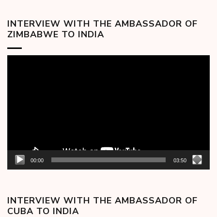
INTERVIEW WITH THE AMBASSADOR OF
ZIMBABWE TO INDIA
Video
Player
00:00
03:50
INTERVIEW WITH THE AMBASSADOR OF
CUBA TO INDIA