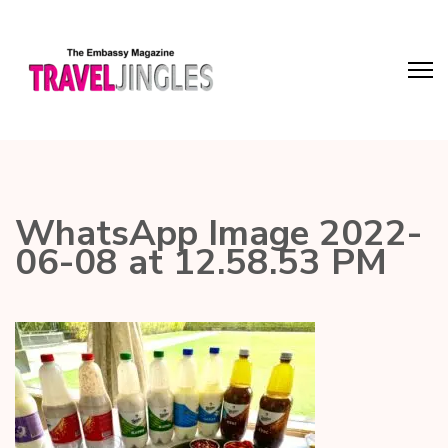
WhatsApp Image 2022-
06-08 at 12.58.53 PM