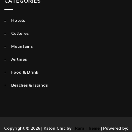
CATEGORIES
Hotels
Cultures
Mountains
Airlines
Food & Drink
Beaches & Islands
Copyright © 2026
| Kalon Chic by :
Rara Theme
| Powered by: