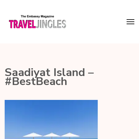
Saadiyat Island –
#BestBeach