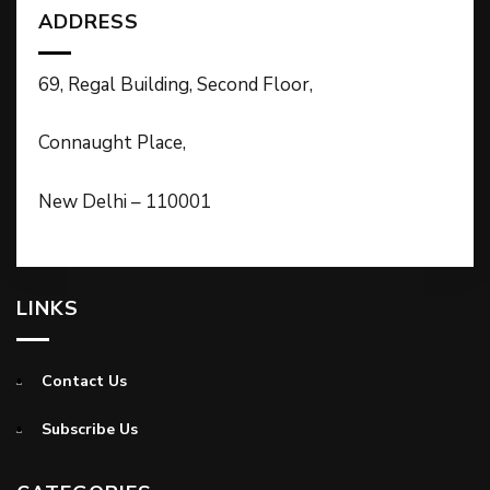
ADDRESS
69, Regal Building, Second Floor,
Connaught Place,
New Delhi – 110001
LINKS
Contact Us
Subscribe Us