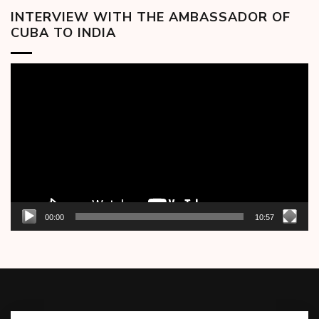
INTERVIEW WITH THE AMBASSADOR OF
CUBA TO INDIA
Video
Player
00:00
10:57