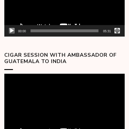
00:00
05:31
CIGAR SESSION WITH AMBASSADOR OF
GUATEMALA TO INDIA
Video
Player