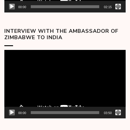
00:00
02:15
INTERVIEW WITH THE AMBASSADOR OF
ZIMBABWE TO INDIA
Video
Player
00:00
03:50