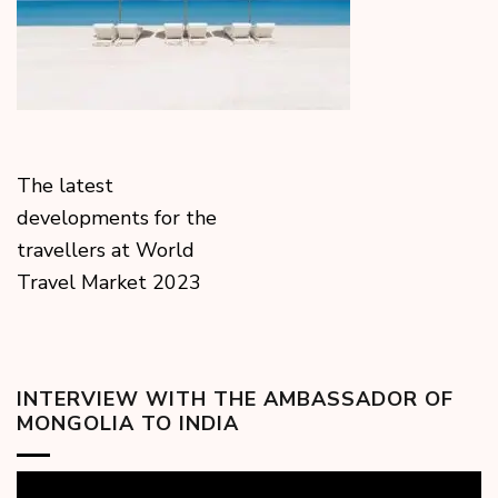
The latest
developments for the
travellers at World
Travel Market 2023
INTERVIEW WITH THE AMBASSADOR OF
MONGOLIA TO INDIA
Video