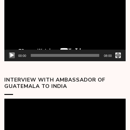
Player
00:00
08:00
INTERVIEW WITH AMBASSADOR OF
GUATEMALA TO INDIA
Video
Player