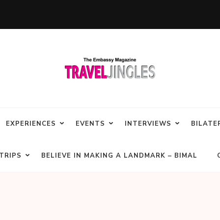
EXPERIENCES
EVENTS
INTERVIEWS
BILATE
TRIPS
BELIEVE IN MAKING A LANDMARK – BIMAL