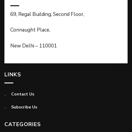
69, Regal Building, Second Floor,
Connaught Place,
New Delhi – 110001
LINKS
Contact Us
Subscribe Us
CATEGORIES