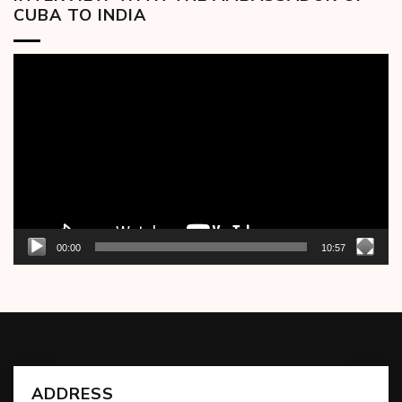
CUBA TO INDIA
Video
Player
00:00
10:57
ADDRESS