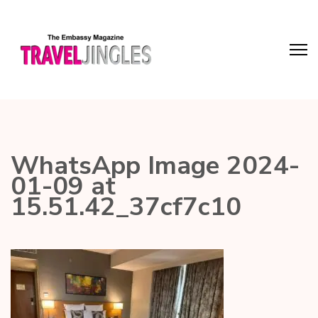
WhatsApp Image 2024-
01-09 at
15.51.42_37cf7c10