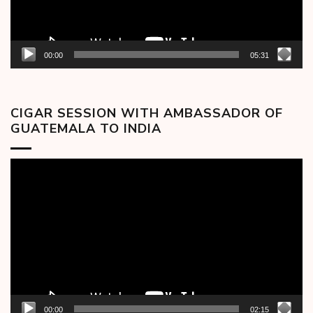
00:00
05:31
CIGAR SESSION WITH AMBASSADOR OF
GUATEMALA TO INDIA
Video
Player
00:00
02:15