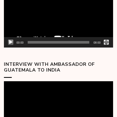
00:00
08:00
INTERVIEW WITH AMBASSADOR OF
GUATEMALA TO INDIA
Video
Player