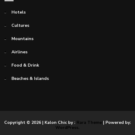
Hotels
Cultures
Mountains
Airlines
Food & Drink
Beaches & Islands
Copyright © 2026
| Kalon Chic by :
Rara Theme
| Powered by:
WordPress.