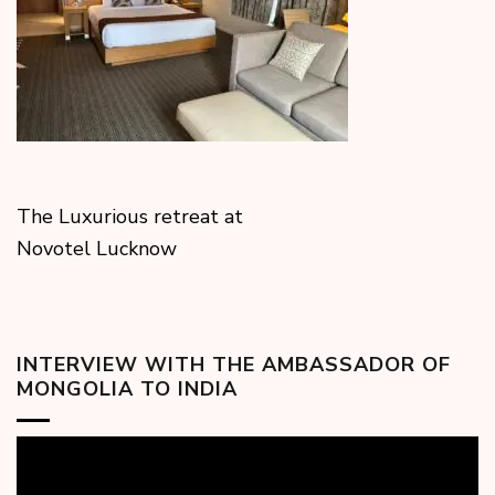
The Luxurious retreat at
Novotel Lucknow
INTERVIEW WITH THE AMBASSADOR OF
MONGOLIA TO INDIA
Video
Player