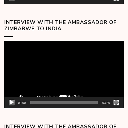
INTERVIEW WITH THE AMBASSADOR OF
ZIMBABWE TO INDIA
Video
Player
00:00
03:50
INTERVIEW WITH THE AMBASSADOR OF