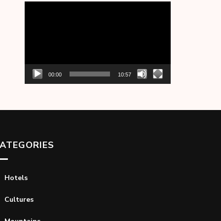
Video
Player
00:00
10:57
ATEGORIES
Hotels
Cultures