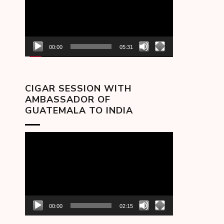
00:00
05:31
CIGAR SESSION WITH
AMBASSADOR OF
GUATEMALA TO INDIA
Video
Player
00:00
02:15