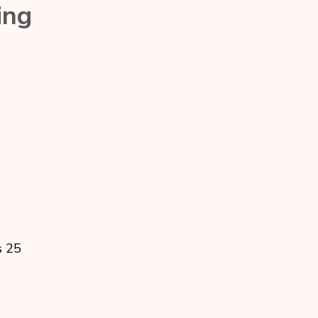
ing
s 25