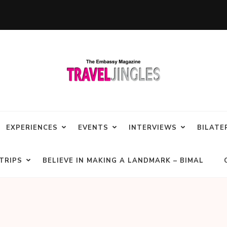
EXPERIENCES
EVENTS
INTERVIEWS
BILATE
TRIPS
BELIEVE IN MAKING A LANDMARK – BIMAL