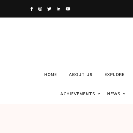
HOME
ABOUT US
EXPLORE
ACHIEVEMENTS
NEWS