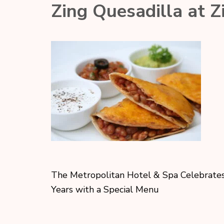
Zing Quesadilla at Z
The Metropolitan Hotel & Spa Celebrate
Years with a Special Menu