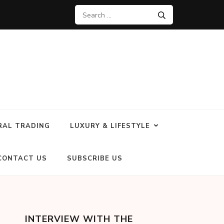
RAL TRADING
LUXURY & LIFESTYLE
CONTACT US
SUBSCRIBE US
INTERVIEW WITH THE