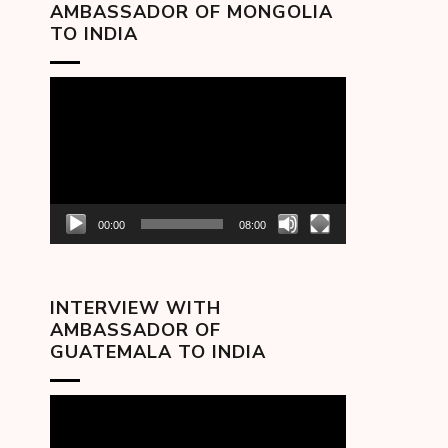
AMBASSADOR OF MONGOLIA
TO INDIA
Video
Player
00:00
08:00
INTERVIEW WITH
AMBASSADOR OF
GUATEMALA TO INDIA
Video
Player