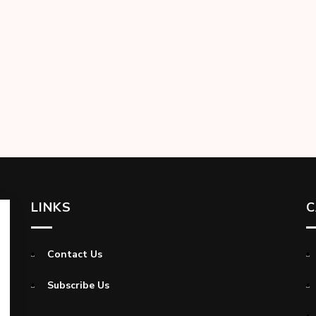
LINKS
C
Contact Us
Subscribe Us