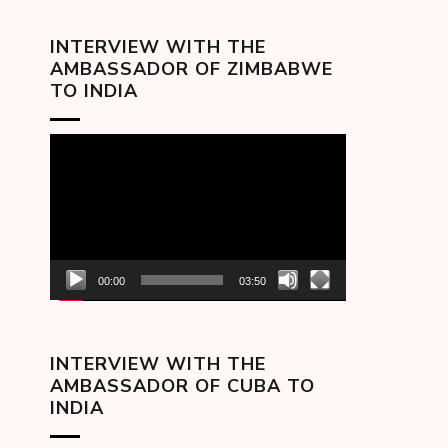
INTERVIEW WITH THE
AMBASSADOR OF ZIMBABWE
TO INDIA
Video
Player
00:00
03:50
INTERVIEW WITH THE
AMBASSADOR OF CUBA TO
INDIA