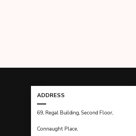
ADDRESS
69, Regal Building, Second Floor,
Connaught Place,