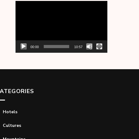
Video
Player
00:00
10:57
ATEGORIES
Hotels
Cultures