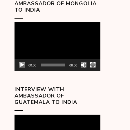
AMBASSADOR OF MONGOLIA
TO INDIA
Video
Player
00:00
08:00
INTERVIEW WITH
AMBASSADOR OF
GUATEMALA TO INDIA
Video
Player