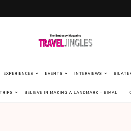
EXPERIENCES
EVENTS
INTERVIEWS
BILATE
TRIPS
BELIEVE IN MAKING A LANDMARK – BIMAL