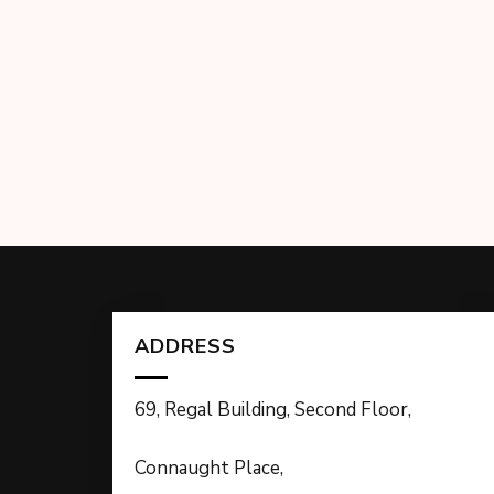
ADDRESS
69, Regal Building, Second Floor,
Connaught Place,