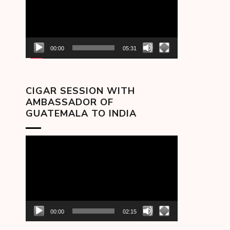
00:00
05:31
CIGAR SESSION WITH
AMBASSADOR OF
GUATEMALA TO INDIA
Video
Player
00:00
02:15