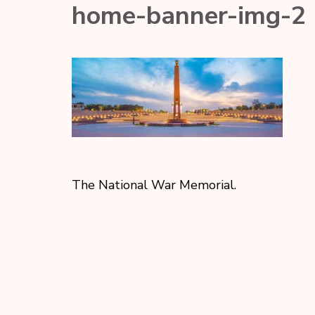
home-banner-img-2
The National War Memorial.