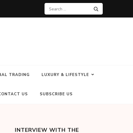
RAL TRADING
LUXURY & LIFESTYLE
CONTACT US
SUBSCRIBE US
INTERVIEW WITH THE