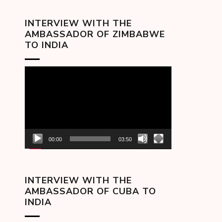
INTERVIEW WITH THE
AMBASSADOR OF ZIMBABWE
TO INDIA
Video
Player
00:00
03:50
INTERVIEW WITH THE
AMBASSADOR OF CUBA TO
INDIA