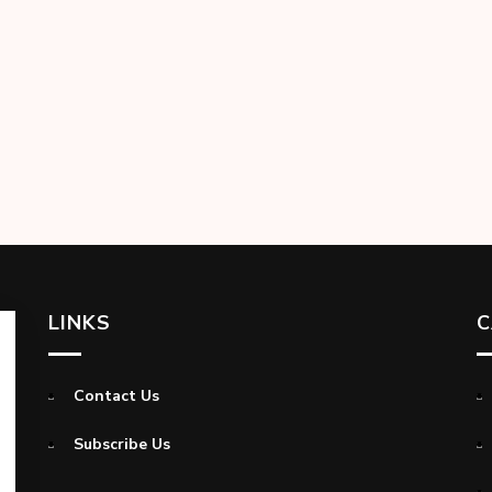
LINKS
C
Contact Us
Subscribe Us