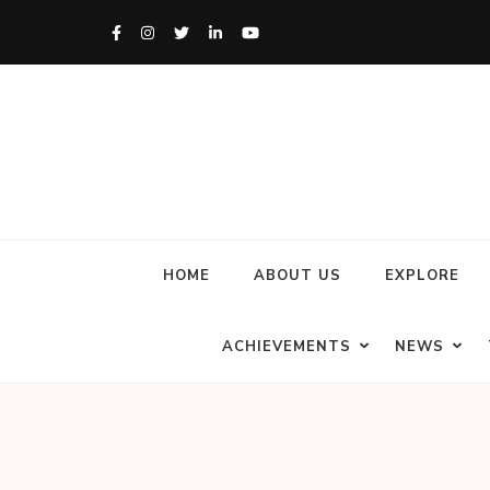
HOME
ABOUT US
EXPLORE
ACHIEVEMENTS
NEWS