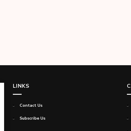
LINKS
C
Contact Us
Subscribe Us