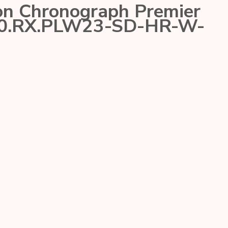
on Chronograph Premier
70.RX.PLW23-SD-HR-W-