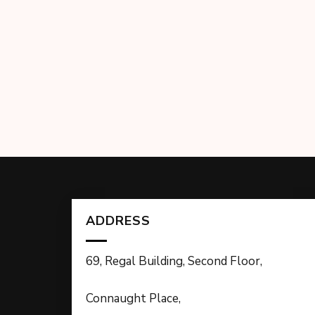
ADDRESS
69, Regal Building, Second Floor,
Connaught Place,