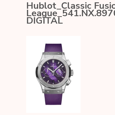
Hublot_Classic Fusi
League_541.NX.89
DIGITAL