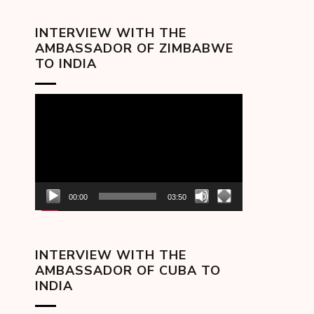
INTERVIEW WITH THE
AMBASSADOR OF ZIMBABWE
TO INDIA
Video
Player
00:00
03:50
INTERVIEW WITH THE
AMBASSADOR OF CUBA TO
INDIA