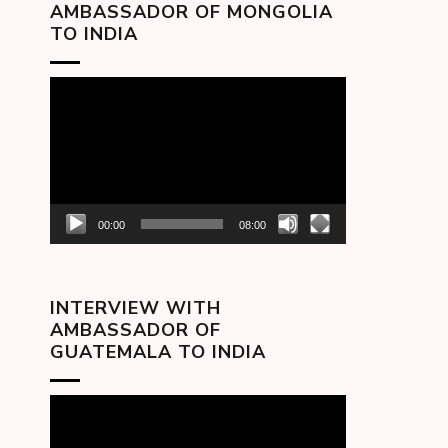
AMBASSADOR OF MONGOLIA
TO INDIA
Video
Player
00:00
08:00
INTERVIEW WITH
AMBASSADOR OF
GUATEMALA TO INDIA
Video
Player