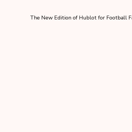
The New Edition of Hublot for Football F