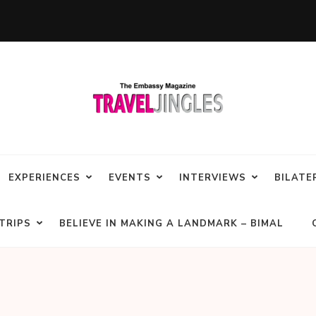
EXPERIENCES
EVENTS
INTERVIEWS
BILATE
TRIPS
BELIEVE IN MAKING A LANDMARK – BIMAL