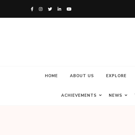
HOME
ABOUT US
EXPLORE
ACHIEVEMENTS
NEWS