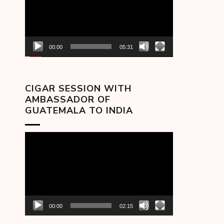
00:00
05:31
CIGAR SESSION WITH
AMBASSADOR OF
GUATEMALA TO INDIA
Video
Player
00:00
02:15