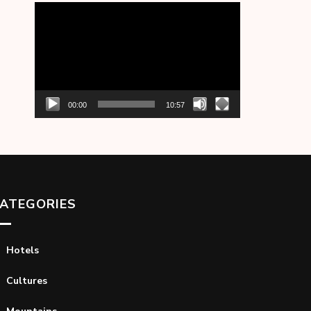
Video
Player
00:00
10:57
ATEGORIES
Hotels
Cultures