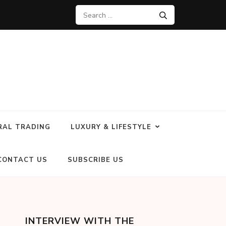
RAL TRADING
LUXURY & LIFESTYLE
CONTACT US
SUBSCRIBE US
INTERVIEW WITH THE