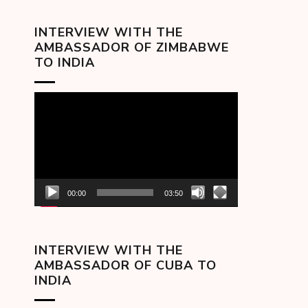
INTERVIEW WITH THE
AMBASSADOR OF ZIMBABWE
TO INDIA
Video
Player
00:00
03:50
INTERVIEW WITH THE
AMBASSADOR OF CUBA TO
INDIA