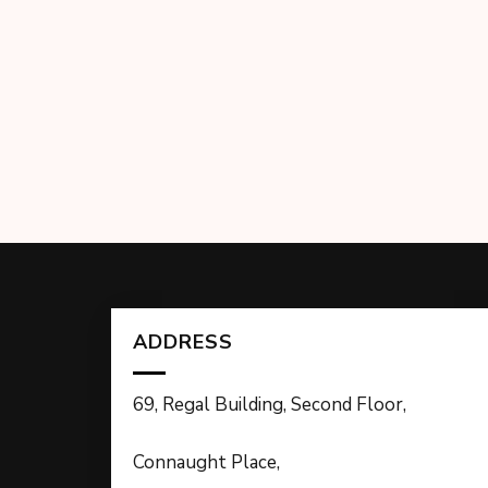
ADDRESS
69, Regal Building, Second Floor,
Connaught Place,