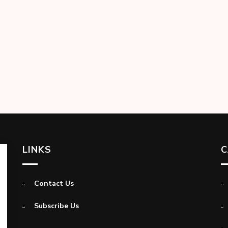
LINKS
C
Contact Us
Subscribe Us