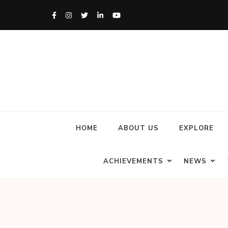
HOME
ABOUT US
EXPLORE
ACHIEVEMENTS
NEWS