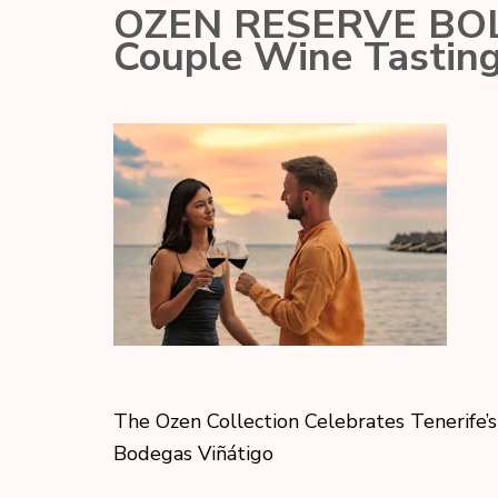
OZEN RESERVE BOLIF
Couple Wine Tasting
The Ozen Collection Celebrates Tenerife’s
Bodegas Viñátigo