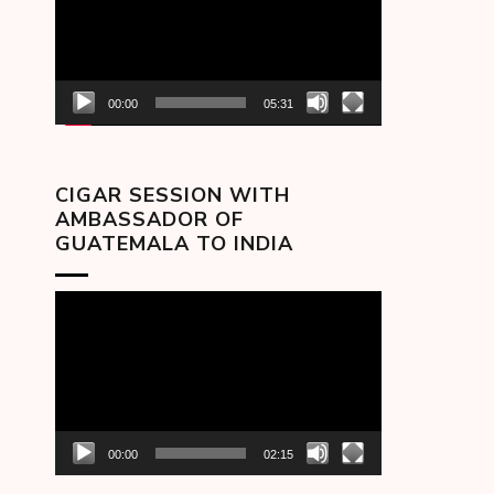
00:00
05:31
CIGAR SESSION WITH
AMBASSADOR OF
GUATEMALA TO INDIA
Video
Player
00:00
02:15