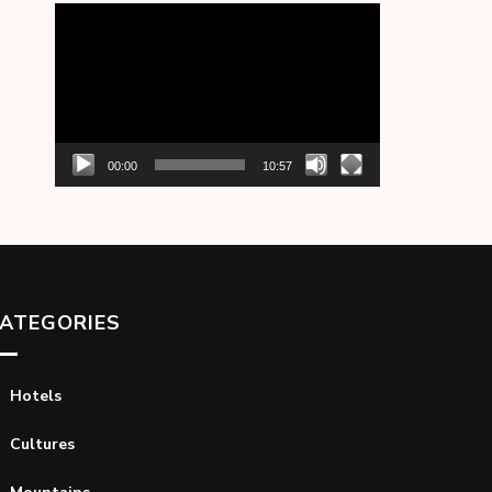
Video
Player
00:00
10:57
ATEGORIES
Hotels
Cultures