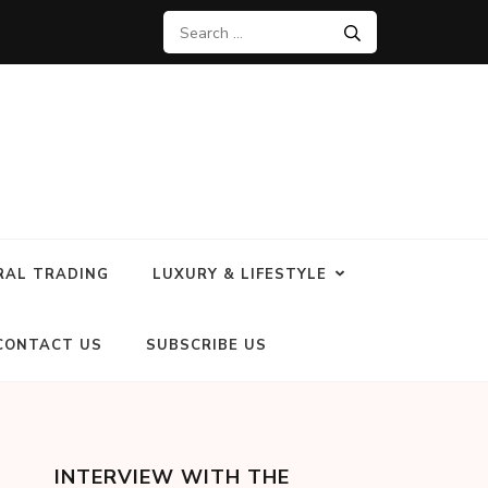
RAL TRADING
LUXURY & LIFESTYLE
CONTACT US
SUBSCRIBE US
INTERVIEW WITH THE