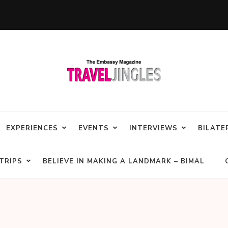
EXPERIENCES
EVENTS
INTERVIEWS
BILATE
TRIPS
BELIEVE IN MAKING A LANDMARK – BIMAL