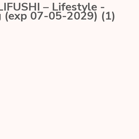
USHI – Lifestyle -
 (exp 07-05-2029) (1)