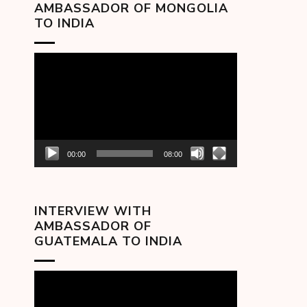
AMBASSADOR OF MONGOLIA
TO INDIA
Video
Player
00:00
08:00
INTERVIEW WITH
AMBASSADOR OF
GUATEMALA TO INDIA
Video
Player