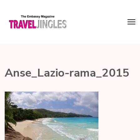
Anse_Lazio-rama_2015