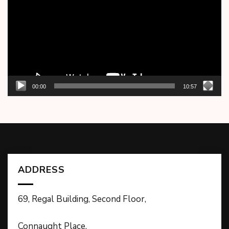
00:00
10:57
ADDRESS
69, Regal Building, Second Floor,
Connaught Place,