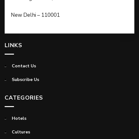
New Delhi – 110001
LINKS
Contact Us
Subscribe Us
CATEGORIES
Hotels
Cultures