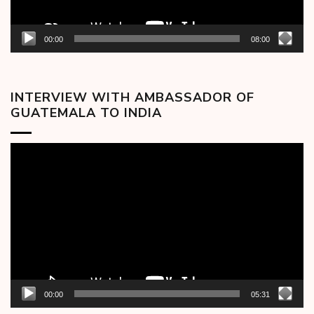
00:00
08:00
INTERVIEW WITH AMBASSADOR OF
GUATEMALA TO INDIA
Video
Player
00:00
05:31