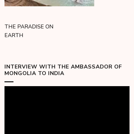
THE PARADISE ON
EARTH
INTERVIEW WITH THE AMBASSADOR OF
MONGOLIA TO INDIA
Video
Player