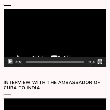
Video
Player
00:00
03:50
INTERVIEW WITH THE AMBASSADOR OF
CUBA TO INDIA
Video
Player