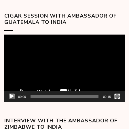
CIGAR SESSION WITH AMBASSADOR OF
GUATEMALA TO INDIA
Video
Player
00:00
02:15
INTERVIEW WITH THE AMBASSADOR OF
ZIMBABWE TO INDIA