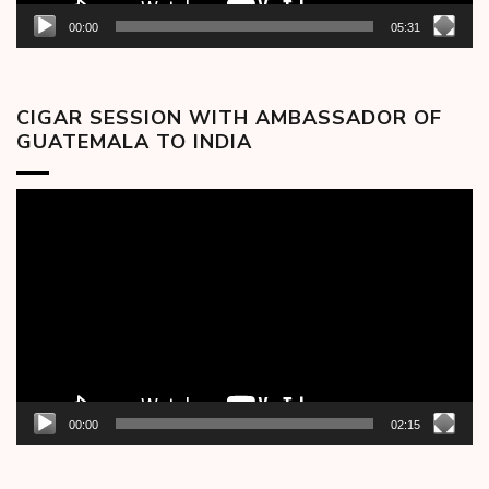
00:00
05:31
CIGAR SESSION WITH AMBASSADOR OF
GUATEMALA TO INDIA
Video
Player
00:00
02:15