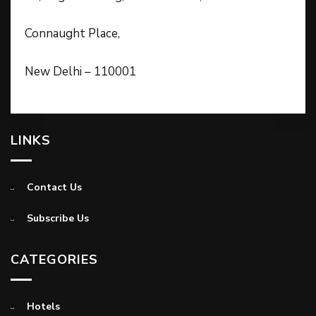
Connaught Place,
New Delhi – 110001
LINKS
Contact Us
Subscribe Us
CATEGORIES
Hotels