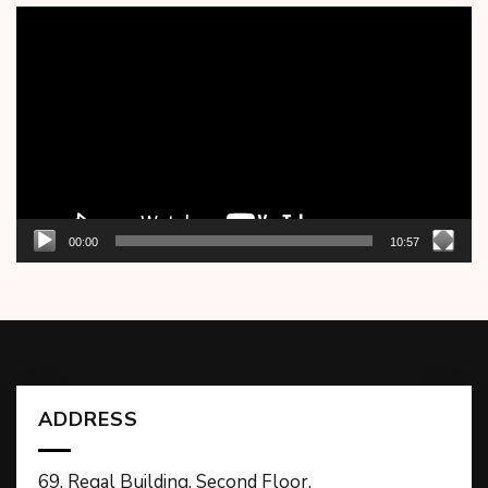
Video
Player
00:00
10:57
ADDRESS
69, Regal Building, Second Floor,