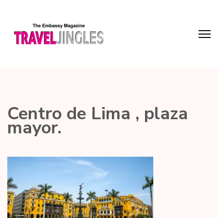
Centro de Lima , plaza
mayor.