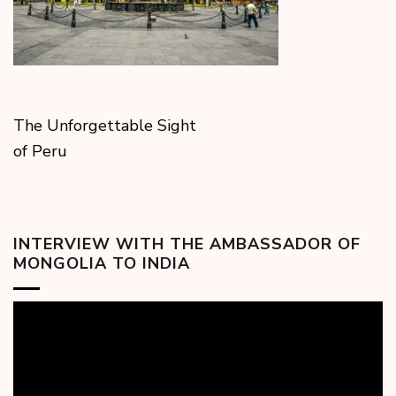
The Unforgettable Sight
of Peru
INTERVIEW WITH THE AMBASSADOR OF
MONGOLIA TO INDIA
Video
Player