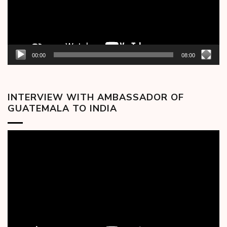
00:00
08:00
INTERVIEW WITH AMBASSADOR OF
GUATEMALA TO INDIA
Video
Player