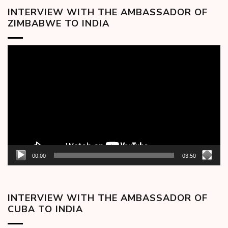
INTERVIEW WITH THE AMBASSADOR OF
ZIMBABWE TO INDIA
Video
Player
00:00
03:50
INTERVIEW WITH THE AMBASSADOR OF
CUBA TO INDIA