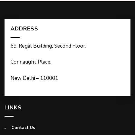
ADDRESS
69, Regal Building, Second Floor,
Connaught Place,
New Delhi – 110001
LINKS
Contact Us