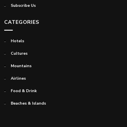
Subscribe Us
CATEGORIES
Hotels
Cultures
Mountains
Airlines
Food & Drink
Beaches & Islands