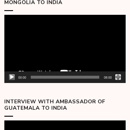
MONGOLIA TO INDIA
Video
Player
00:00
08:00
INTERVIEW WITH AMBASSADOR OF
GUATEMALA TO INDIA
Video