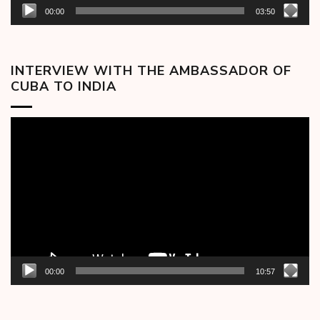
00:00
03:50
INTERVIEW WITH THE AMBASSADOR OF
CUBA TO INDIA
Video
Player
00:00
10:57