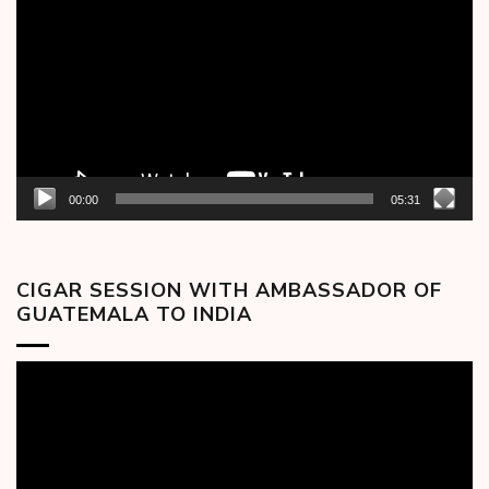
Player
00:00
05:31
CIGAR SESSION WITH AMBASSADOR OF
GUATEMALA TO INDIA
Video
Player