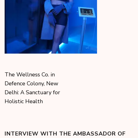
The Wellness Co. in
Defence Colony, New
Delhi: A Sanctuary for
Holistic Health
INTERVIEW WITH THE AMBASSADOR OF