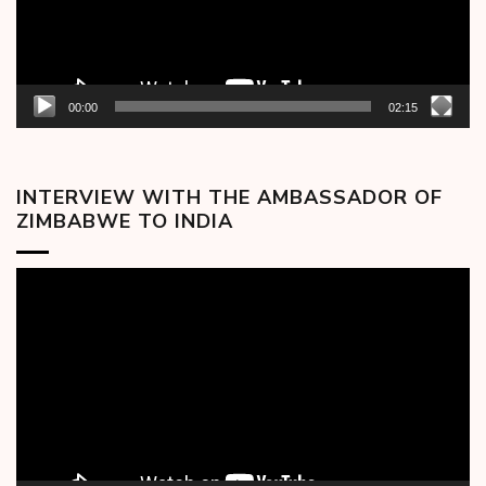
00:00
02:15
INTERVIEW WITH THE AMBASSADOR OF
ZIMBABWE TO INDIA
Video
Player