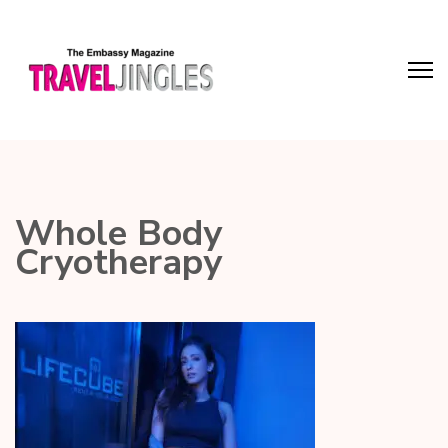
Whole Body
Cryotherapy