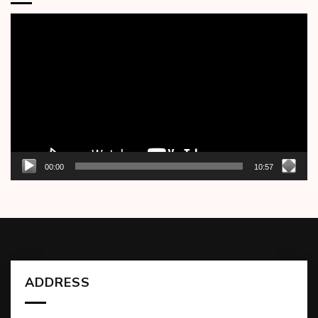
Video
Player
00:00
10:57
ADDRESS