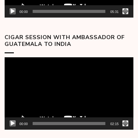
00:00
05:31
CIGAR SESSION WITH AMBASSADOR OF
GUATEMALA TO INDIA
Video
Player
00:00
02:15