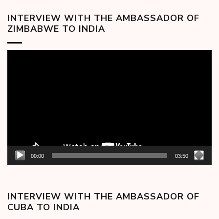
INTERVIEW WITH THE AMBASSADOR OF
ZIMBABWE TO INDIA
Video
Player
00:00
03:50
INTERVIEW WITH THE AMBASSADOR OF
CUBA TO INDIA