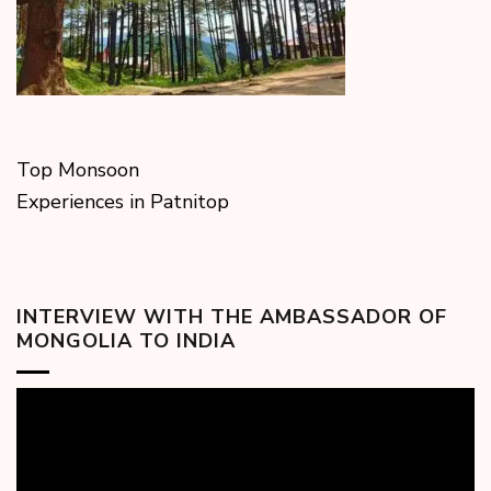
Top Monsoon
Experiences in Patnitop
INTERVIEW WITH THE AMBASSADOR OF
MONGOLIA TO INDIA
Video
Player