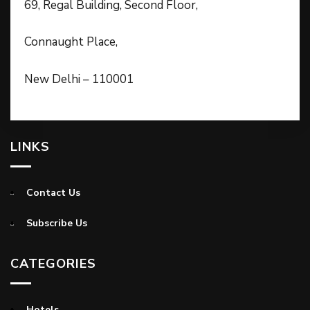
69, Regal Building, Second Floor,
Connaught Place,
New Delhi – 110001
LINKS
Contact Us
Subscribe Us
CATEGORIES
Hotels