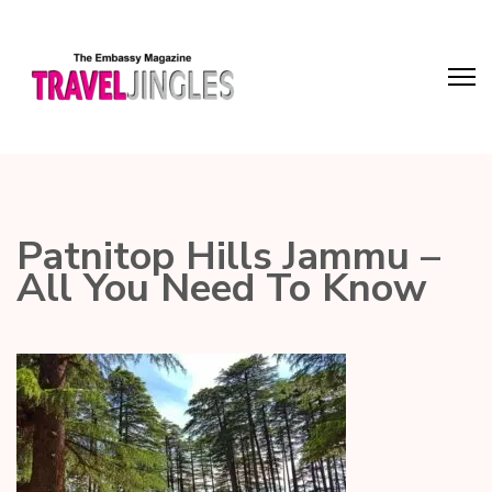
Patnitop Hills Jammu –
All You Need To Know