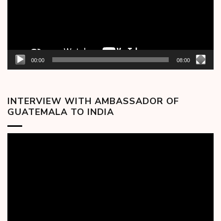
00:00
08:00
INTERVIEW WITH AMBASSADOR OF
GUATEMALA TO INDIA
Video
Player