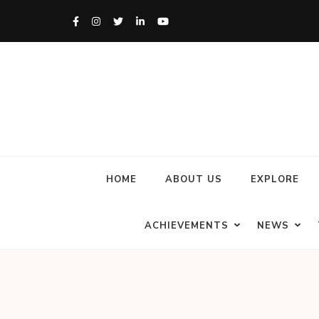
HOME
ABOUT US
EXPLORE
ACHIEVEMENTS
NEWS