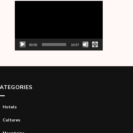
Video
Player
00:00
10:57
ATEGORIES
Hotels
Cultures