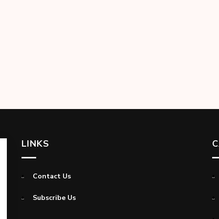
LINKS
C
Contact Us
Subscribe Us