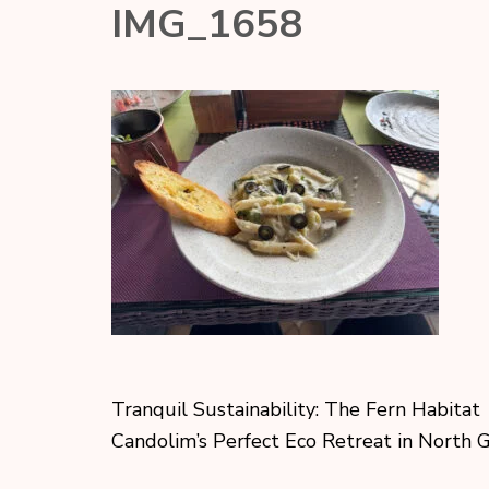
IMG_1658
Tranquil Sustainability: The Fern Habitat
Candolim’s Perfect Eco Retreat in North 