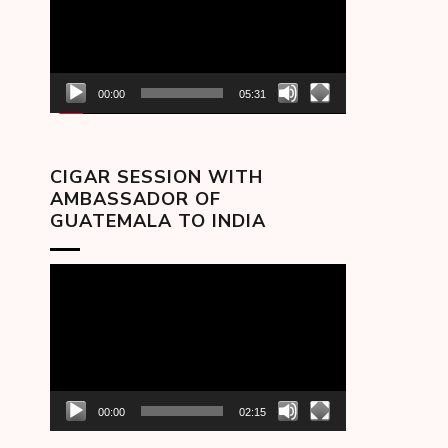
00:00
05:31
CIGAR SESSION WITH
AMBASSADOR OF
GUATEMALA TO INDIA
Video
Player
00:00
02:15