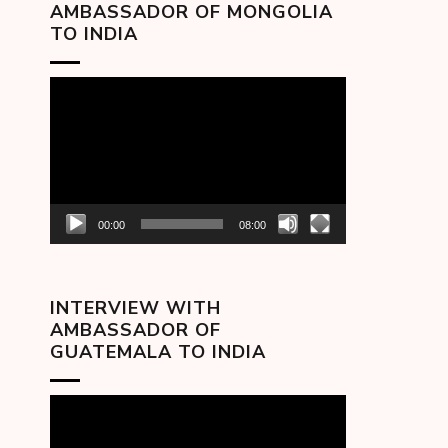
AMBASSADOR OF MONGOLIA
TO INDIA
Video
Player
00:00
08:00
INTERVIEW WITH
AMBASSADOR OF
GUATEMALA TO INDIA
Video
Player