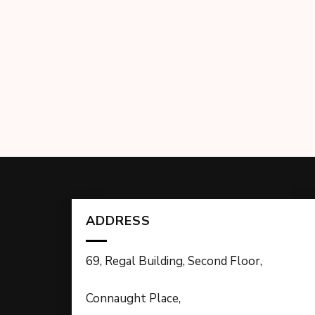
ADDRESS
69, Regal Building, Second Floor,
Connaught Place,