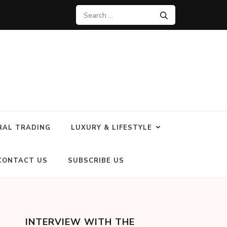
RAL TRADING
LUXURY & LIFESTYLE
CONTACT US
SUBSCRIBE US
INTERVIEW WITH THE