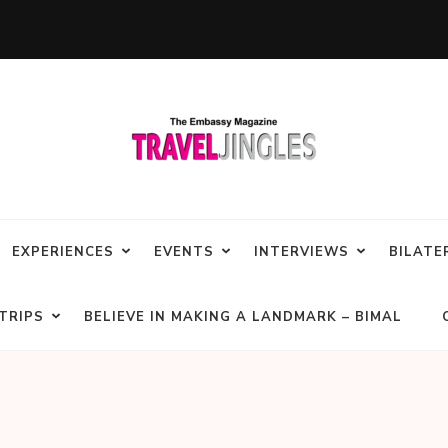
EXPERIENCES
EVENTS
INTERVIEWS
BILATE
TRIPS
BELIEVE IN MAKING A LANDMARK – BIMAL