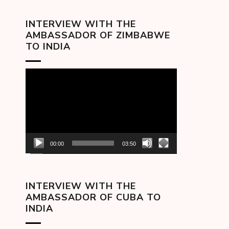
INTERVIEW WITH THE
AMBASSADOR OF ZIMBABWE
TO INDIA
Video
Player
00:00
03:50
INTERVIEW WITH THE
AMBASSADOR OF CUBA TO
INDIA