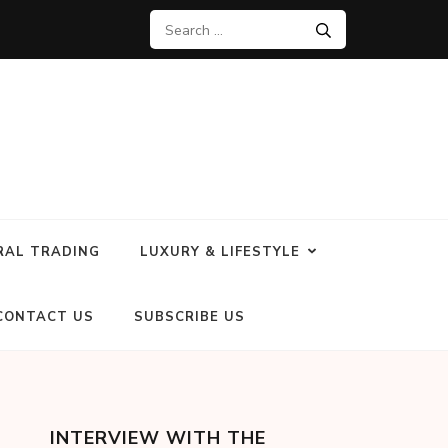
RAL TRADING
LUXURY & LIFESTYLE
CONTACT US
SUBSCRIBE US
INTERVIEW WITH THE