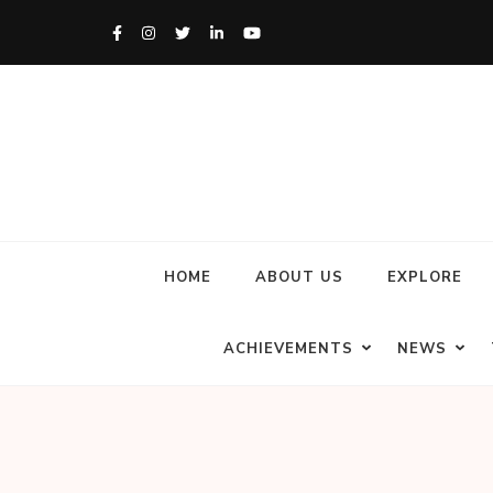
HOME
ABOUT US
EXPLORE
ACHIEVEMENTS
NEWS