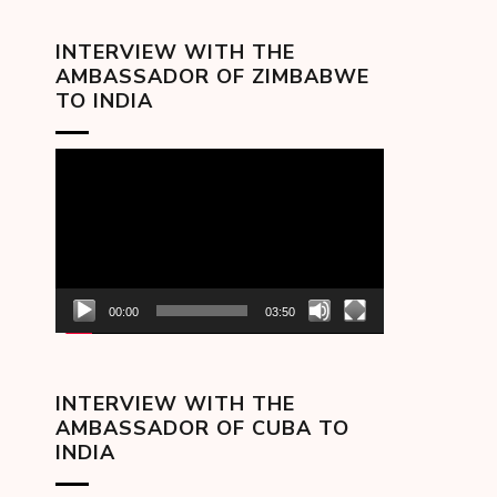
INTERVIEW WITH THE
AMBASSADOR OF ZIMBABWE
TO INDIA
Video
Player
00:00
03:50
INTERVIEW WITH THE
AMBASSADOR OF CUBA TO
INDIA