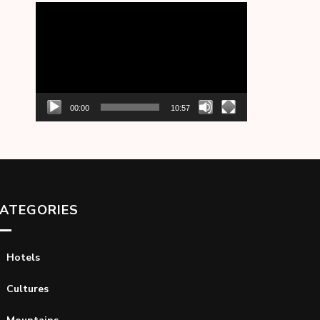
Video
Player
00:00
10:57
ATEGORIES
Hotels
Cultures