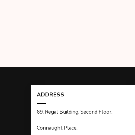
ADDRESS
69, Regal Building, Second Floor,
Connaught Place,