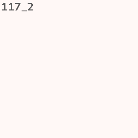
5117_2