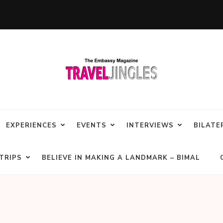
EXPERIENCES
EVENTS
INTERVIEWS
BILATE
TRIPS
BELIEVE IN MAKING A LANDMARK – BIMAL