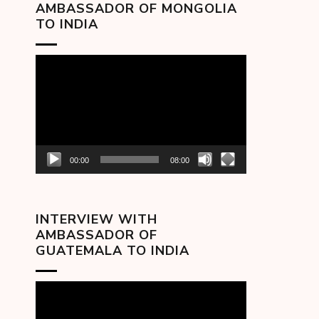
AMBASSADOR OF MONGOLIA
TO INDIA
Video
Player
00:00
08:00
INTERVIEW WITH
AMBASSADOR OF
GUATEMALA TO INDIA
Video
Player