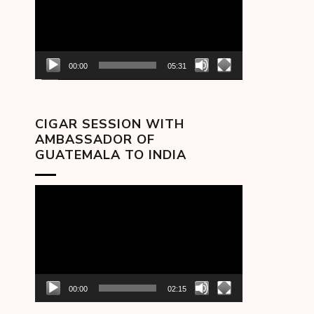
00:00
05:31
CIGAR SESSION WITH
AMBASSADOR OF
GUATEMALA TO INDIA
Video
Player
00:00
02:15