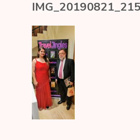
IMG_20190821_21