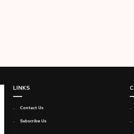
LINKS
C
Contact Us
Subscribe Us