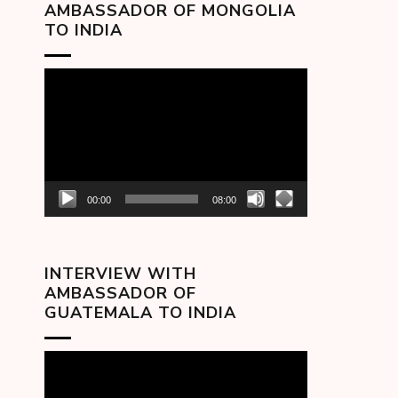
AMBASSADOR OF MONGOLIA
TO INDIA
Video
Player
00:00
08:00
INTERVIEW WITH
AMBASSADOR OF
GUATEMALA TO INDIA
Video
Player