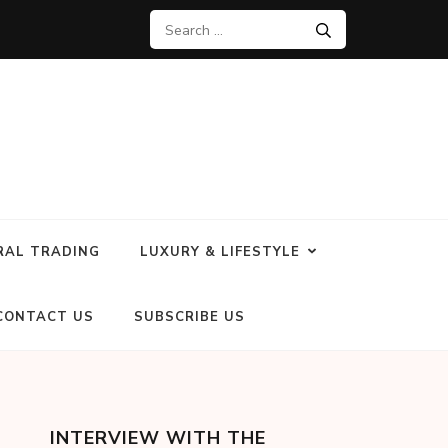
RAL TRADING
LUXURY & LIFESTYLE
CONTACT US
SUBSCRIBE US
INTERVIEW WITH THE