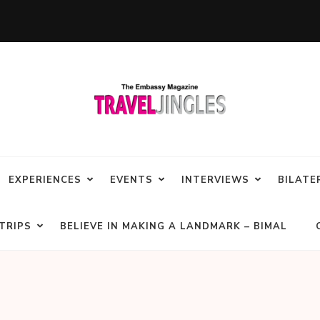
EXPERIENCES
EVENTS
INTERVIEWS
BILATE
TRIPS
BELIEVE IN MAKING A LANDMARK – BIMAL