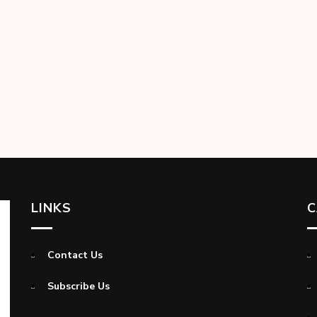
LINKS
C
Contact Us
Subscribe Us