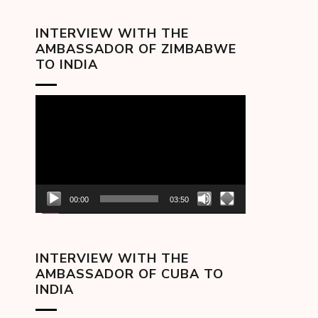
INTERVIEW WITH THE
AMBASSADOR OF ZIMBABWE
TO INDIA
Video
Player
00:00
03:50
INTERVIEW WITH THE
AMBASSADOR OF CUBA TO
INDIA