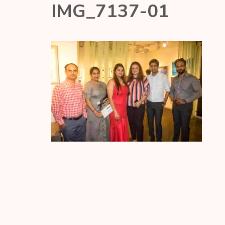
IMG_7137-01