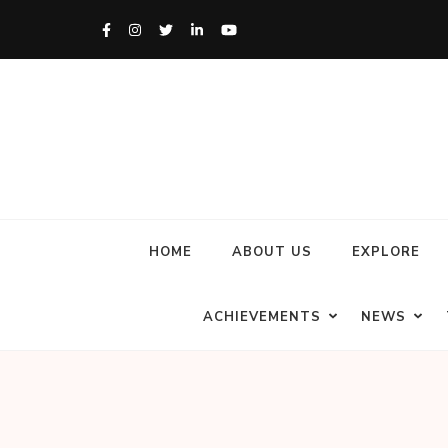
HOME
ABOUT US
EXPLORE
ACHIEVEMENTS
NEWS