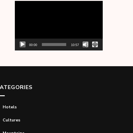
Video
Player
00:00
10:57
ATEGORIES
Hotels
Cultures