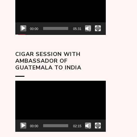
00:00
05:31
CIGAR SESSION WITH
AMBASSADOR OF
GUATEMALA TO INDIA
Video
Player
00:00
02:15