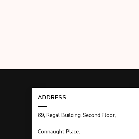
ADDRESS
69, Regal Building, Second Floor,
Connaught Place,