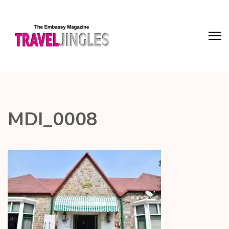
MDI_0008