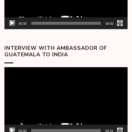
00:00
08:00
INTERVIEW WITH AMBASSADOR OF
GUATEMALA TO INDIA
Video
Player
00:00
05:31