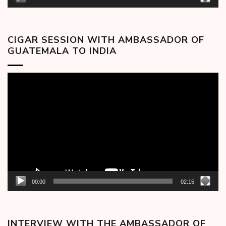
CIGAR SESSION WITH AMBASSADOR OF
GUATEMALA TO INDIA
Video
Player
00:00
02:15
INTERVIEW WITH THE AMBASSADOR OF