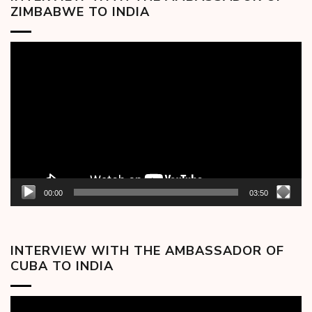
ZIMBABWE TO INDIA
Video
Player
00:00
03:50
INTERVIEW WITH THE AMBASSADOR OF
CUBA TO INDIA
Video