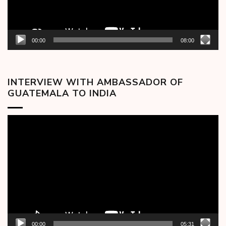
00:00
08:00
INTERVIEW WITH AMBASSADOR OF
GUATEMALA TO INDIA
Video
Player
00:00
05:31