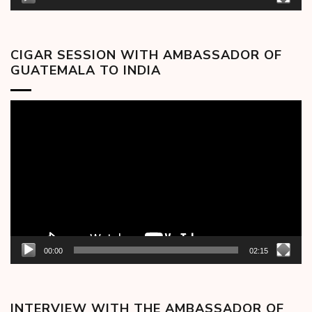
CIGAR SESSION WITH AMBASSADOR OF
GUATEMALA TO INDIA
Video
Player
00:00
02:15
INTERVIEW WITH THE AMBASSADOR OF