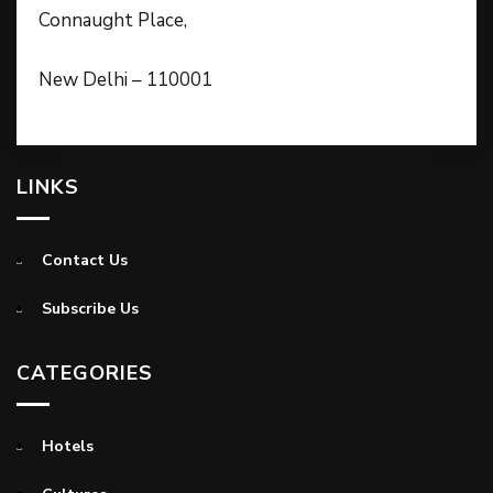
Connaught Place,
New Delhi – 110001
LINKS
Contact Us
Subscribe Us
CATEGORIES
Hotels