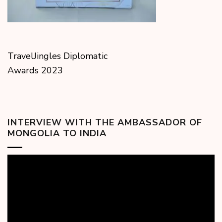
TravelJingles Diplomatic
Awards 2023
INTERVIEW WITH THE AMBASSADOR OF
MONGOLIA TO INDIA
Video
Player