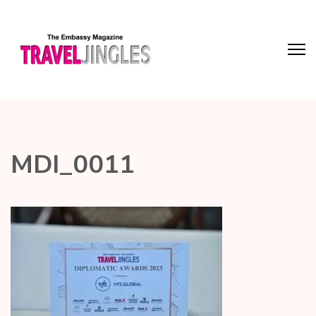
MDI_0011