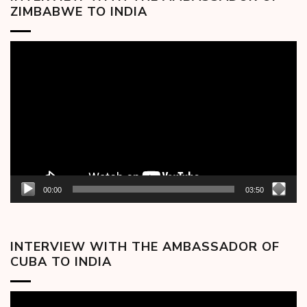
ZIMBABWE TO INDIA
Video
Player
00:00
03:50
INTERVIEW WITH THE AMBASSADOR OF
CUBA TO INDIA
Video