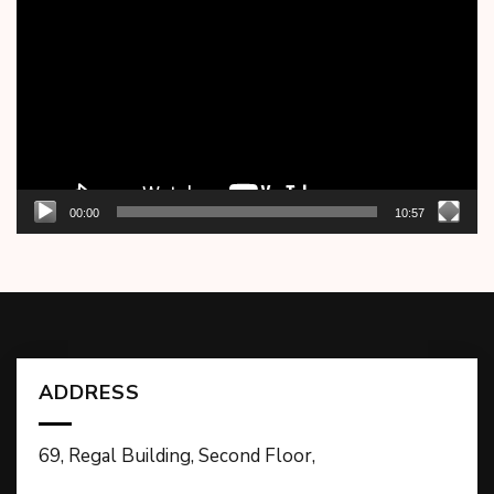
Player
00:00
10:57
ADDRESS
69, Regal Building, Second Floor,