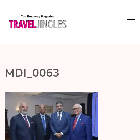
MDI_0063