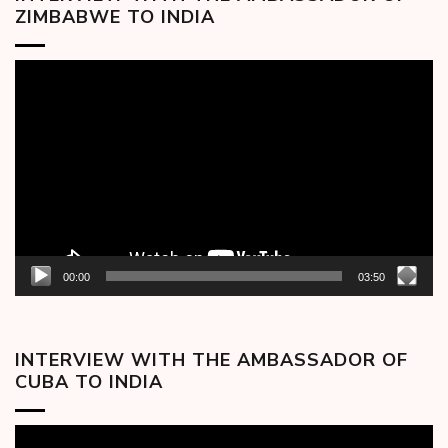
ZIMBABWE TO INDIA
Video
Player
00:00
03:50
INTERVIEW WITH THE AMBASSADOR OF
CUBA TO INDIA
Video