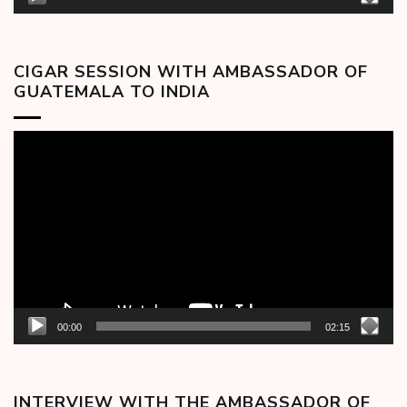
CIGAR SESSION WITH AMBASSADOR OF
GUATEMALA TO INDIA
Video
Player
00:00
02:15
INTERVIEW WITH THE AMBASSADOR OF