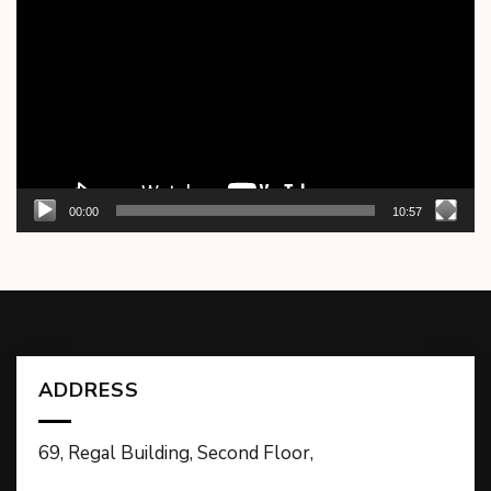
Player
00:00
10:57
ADDRESS
69, Regal Building, Second Floor,