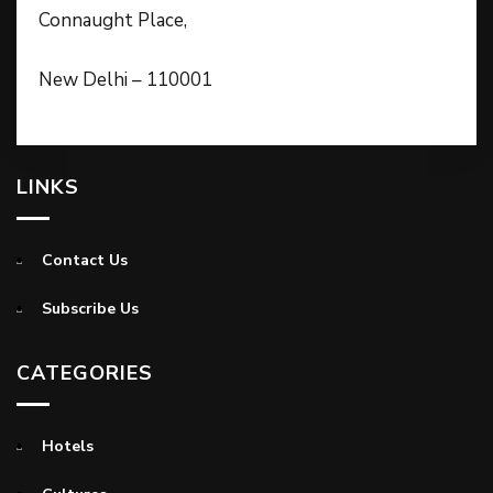
Connaught Place,
New Delhi – 110001
LINKS
Contact Us
Subscribe Us
CATEGORIES
Hotels