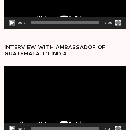
00:00
08:00
INTERVIEW WITH AMBASSADOR OF
GUATEMALA TO INDIA
Video
Player
00:00
05:31