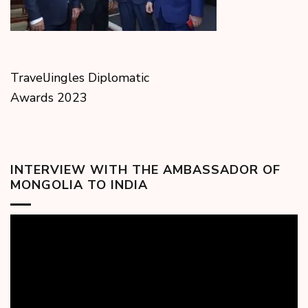
TravelJingles Diplomatic
Awards 2023
INTERVIEW WITH THE AMBASSADOR OF
MONGOLIA TO INDIA
Video
Player