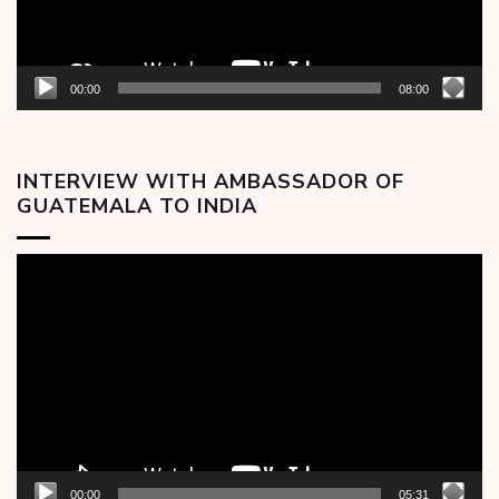
00:00
08:00
INTERVIEW WITH AMBASSADOR OF
GUATEMALA TO INDIA
Video
Player
00:00
05:31