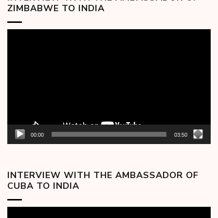
ZIMBABWE TO INDIA
Video
Player
00:00
03:50
INTERVIEW WITH THE AMBASSADOR OF
CUBA TO INDIA
Video