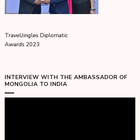
TravelJingles Diplomatic
Awards 2023
INTERVIEW WITH THE AMBASSADOR OF
MONGOLIA TO INDIA
Video
Player