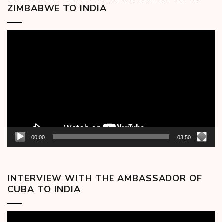
ZIMBABWE TO INDIA
Video
Player
00:00
03:50
INTERVIEW WITH THE AMBASSADOR OF
CUBA TO INDIA
Video