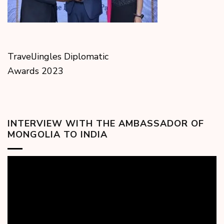
TravelJingles Diplomatic
Awards 2023
INTERVIEW WITH THE AMBASSADOR OF
MONGOLIA TO INDIA
Video
Player