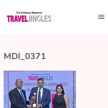
MDI_0371