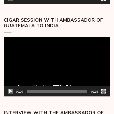
CIGAR SESSION WITH AMBASSADOR OF
GUATEMALA TO INDIA
Video
Player
00:00
02:15
INTERVIEW WITH THE AMBASSADOR OF