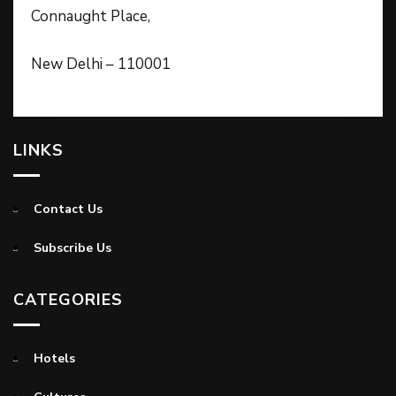
Connaught Place,
New Delhi – 110001
LINKS
Contact Us
Subscribe Us
CATEGORIES
Hotels