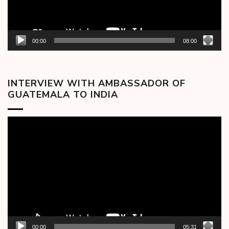
00:00
08:00
INTERVIEW WITH AMBASSADOR OF
GUATEMALA TO INDIA
Video
Player
00:00
05:31