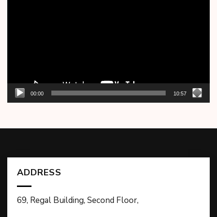
Player
00:00
10:57
ADDRESS
69, Regal Building, Second Floor,