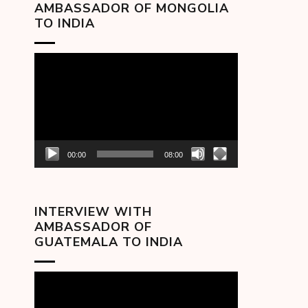
AMBASSADOR OF MONGOLIA
TO INDIA
Video
Player
00:00
08:00
INTERVIEW WITH
AMBASSADOR OF
GUATEMALA TO INDIA
Video
Player