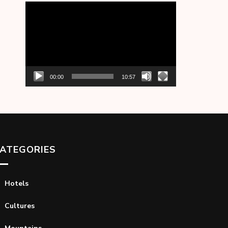
Video
Player
00:00
10:57
ATEGORIES
Hotels
Cultures