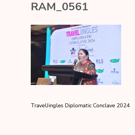
RAM_0561
TravelJingles Diplomatic Conclave 2024