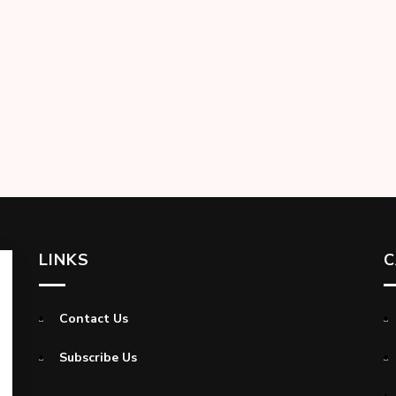
LINKS
C
Contact Us
Subscribe Us