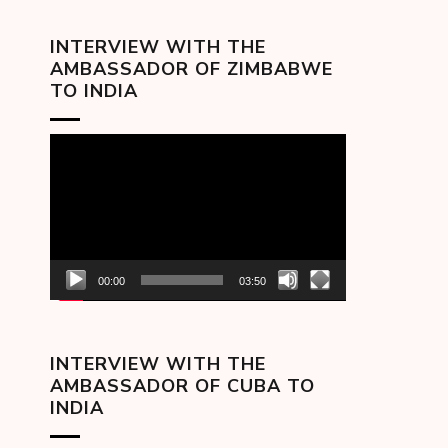
INTERVIEW WITH THE
AMBASSADOR OF ZIMBABWE
TO INDIA
Video
Player
00:00
03:50
INTERVIEW WITH THE
AMBASSADOR OF CUBA TO
INDIA