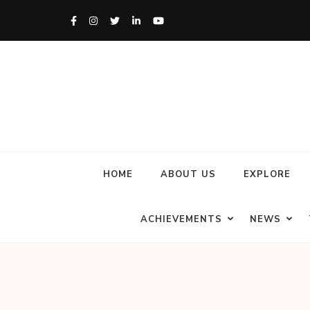
HOME
ABOUT US
EXPLORE
ACHIEVEMENTS
NEWS