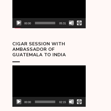
00:00
05:31
CIGAR SESSION WITH
AMBASSADOR OF
GUATEMALA TO INDIA
Video
Player
00:00
02:15