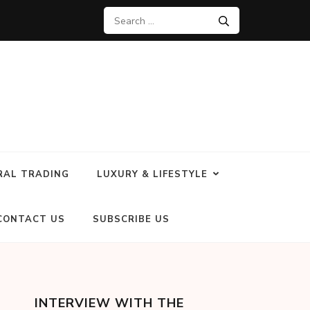
RAL TRADING
LUXURY & LIFESTYLE
CONTACT US
SUBSCRIBE US
INTERVIEW WITH THE