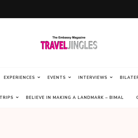
EXPERIENCES
EVENTS
INTERVIEWS
BILATE
TRIPS
BELIEVE IN MAKING A LANDMARK – BIMAL