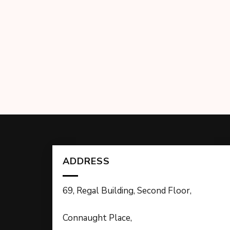
ADDRESS
69, Regal Building, Second Floor,
Connaught Place,