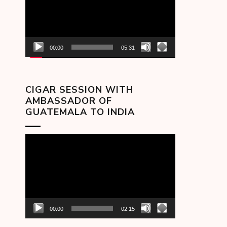
00:00
05:31
CIGAR SESSION WITH
AMBASSADOR OF
GUATEMALA TO INDIA
Video
Player
00:00
02:15