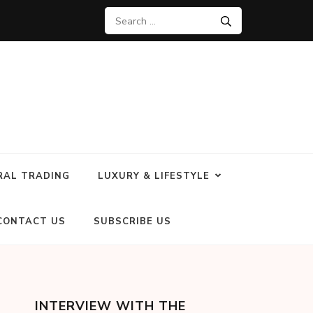
RAL TRADING
LUXURY & LIFESTYLE
CONTACT US
SUBSCRIBE US
INTERVIEW WITH THE