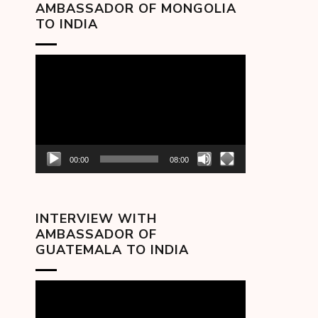
AMBASSADOR OF MONGOLIA
TO INDIA
Video
Player
00:00
08:00
INTERVIEW WITH
AMBASSADOR OF
GUATEMALA TO INDIA
Video
Player