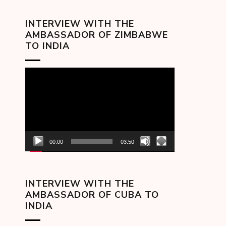
INTERVIEW WITH THE
AMBASSADOR OF ZIMBABWE
TO INDIA
Video
Player
00:00
03:50
INTERVIEW WITH THE
AMBASSADOR OF CUBA TO
INDIA