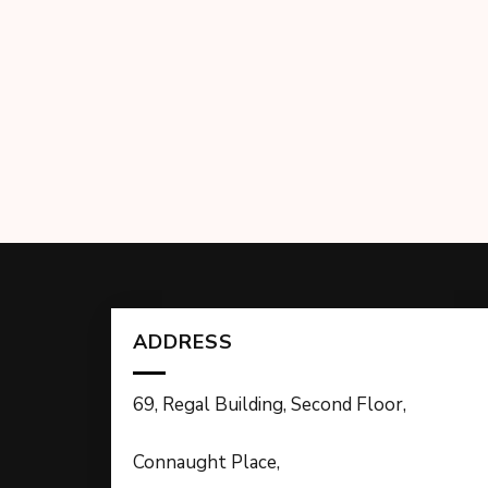
ADDRESS
69, Regal Building, Second Floor,
Connaught Place,