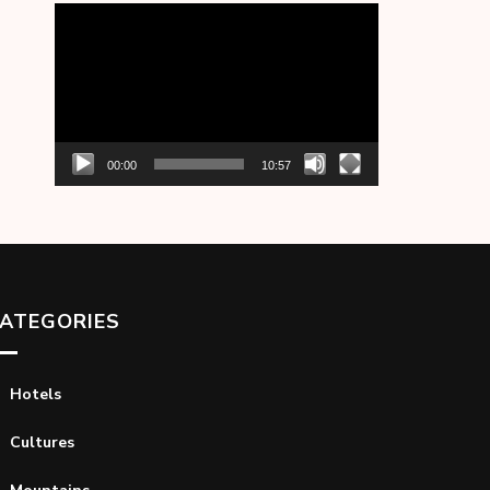
Video
Player
00:00
10:57
ATEGORIES
Hotels
Cultures