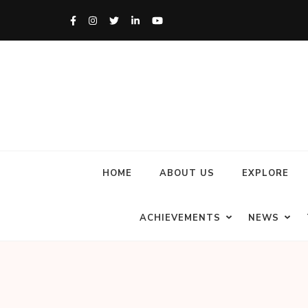
HOME
ABOUT US
EXPLORE
ACHIEVEMENTS
NEWS