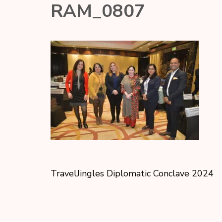
RAM_0807
TravelJingles Diplomatic Conclave 2024