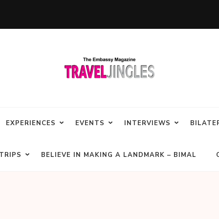
EXPERIENCES
EVENTS
INTERVIEWS
BILATE
TRIPS
BELIEVE IN MAKING A LANDMARK – BIMAL