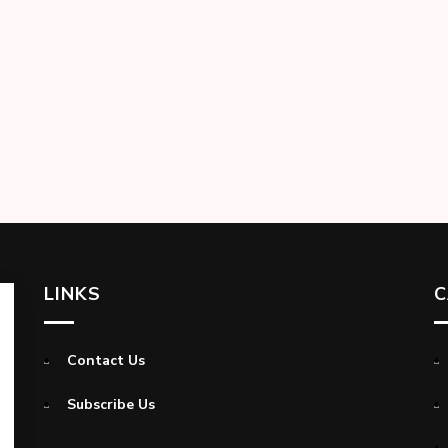
LINKS
C
Contact Us
Subscribe Us