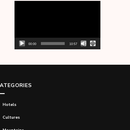
Video
Player
00:00
10:57
ATEGORIES
Hotels
Cultures