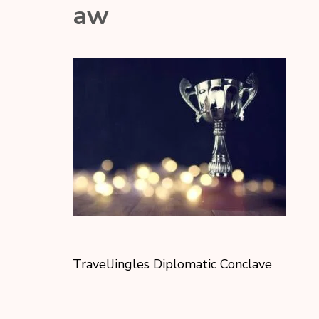
aw
TravelJingles Diplomatic Conclave