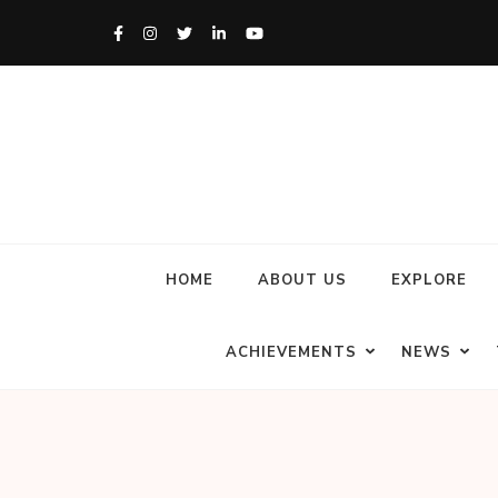
HOME
ABOUT US
EXPLORE
ACHIEVEMENTS
NEWS