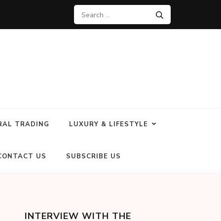
RAL TRADING
LUXURY & LIFESTYLE
CONTACT US
SUBSCRIBE US
INTERVIEW WITH THE