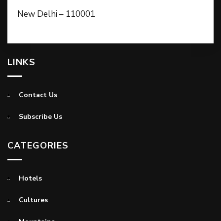
New Delhi – 110001
LINKS
Contact Us
Subscribe Us
CATEGORIES
Hotels
Cultures