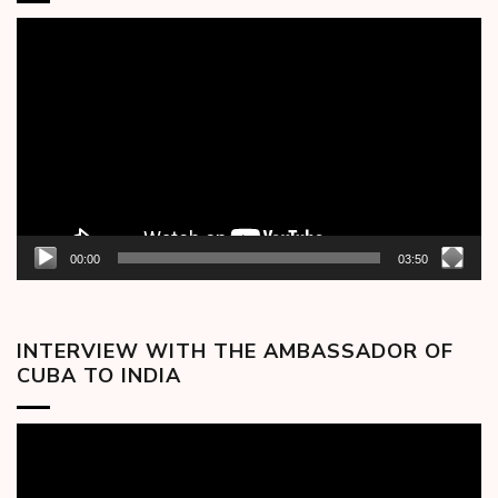
Video
Player
00:00
03:50
INTERVIEW WITH THE AMBASSADOR OF
CUBA TO INDIA
Video
Player