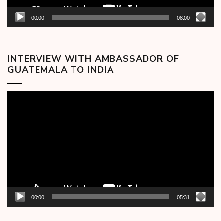
00:00
08:00
INTERVIEW WITH AMBASSADOR OF
GUATEMALA TO INDIA
Video
Player
00:00
05:31