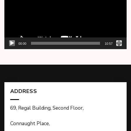
00:00
10:57
ADDRESS
69, Regal Building, Second Floor,
Connaught Place,