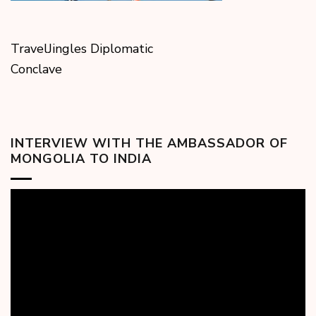
TravelJingles Diplomatic
Conclave
INTERVIEW WITH THE AMBASSADOR OF
MONGOLIA TO INDIA
Video
Player