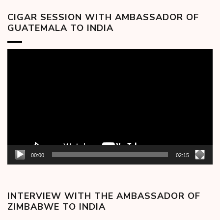
CIGAR SESSION WITH AMBASSADOR OF
GUATEMALA TO INDIA
Video
Player
00:00
02:15
INTERVIEW WITH THE AMBASSADOR OF
ZIMBABWE TO INDIA