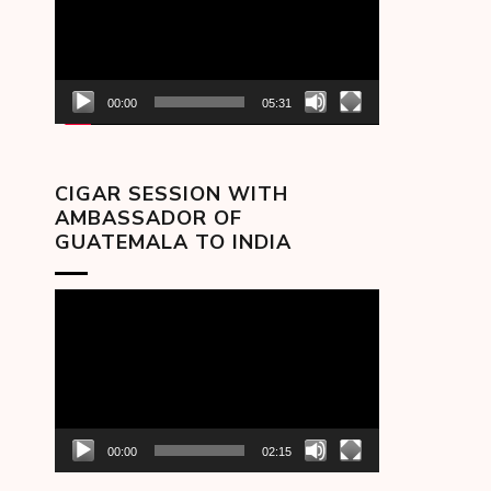
00:00
05:31
CIGAR SESSION WITH
AMBASSADOR OF
GUATEMALA TO INDIA
Video
Player
00:00
02:15