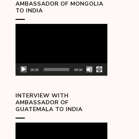
AMBASSADOR OF MONGOLIA
TO INDIA
Video
Player
00:00
08:00
INTERVIEW WITH
AMBASSADOR OF
GUATEMALA TO INDIA
Video
Player