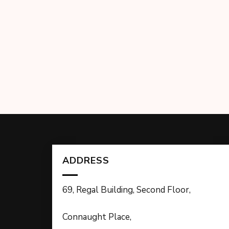
ADDRESS
69, Regal Building, Second Floor,
Connaught Place,