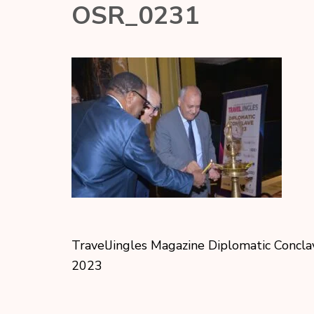
OSR_0231
TravelJingles Magazine Diplomatic Concla
2023