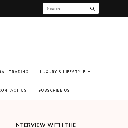
RAL TRADING
LUXURY & LIFESTYLE
CONTACT US
SUBSCRIBE US
INTERVIEW WITH THE