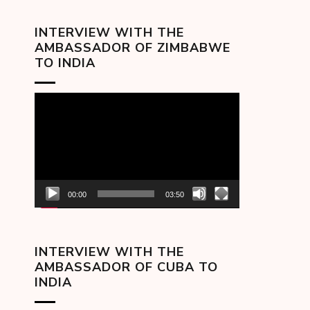
INTERVIEW WITH THE
AMBASSADOR OF ZIMBABWE
TO INDIA
Video
Player
00:00
03:50
INTERVIEW WITH THE
AMBASSADOR OF CUBA TO
INDIA