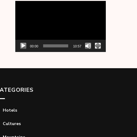
Video
Player
00:00
10:57
ATEGORIES
Hotels
Cultures