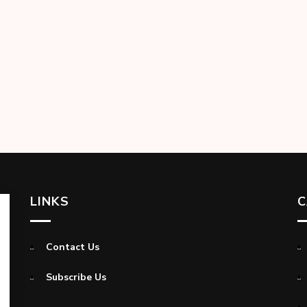
LINKS
C
Contact Us
Subscribe Us