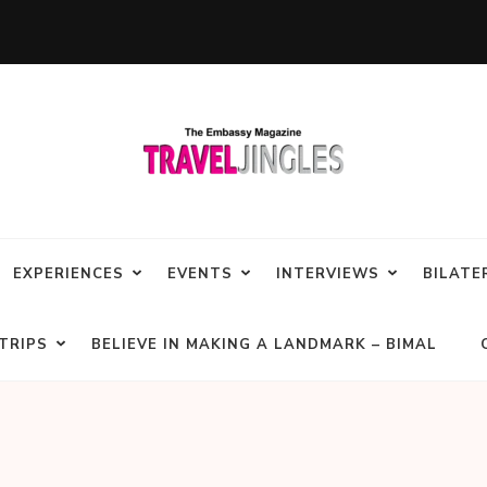
EXPERIENCES
EVENTS
INTERVIEWS
BILATE
TRIPS
BELIEVE IN MAKING A LANDMARK – BIMAL