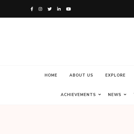
HOME
ABOUT US
EXPLORE
ACHIEVEMENTS
NEWS