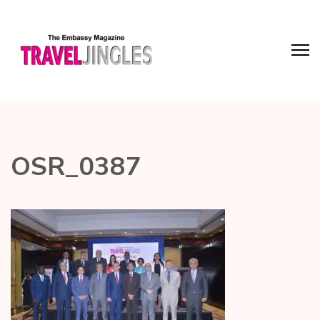
OSR_0387