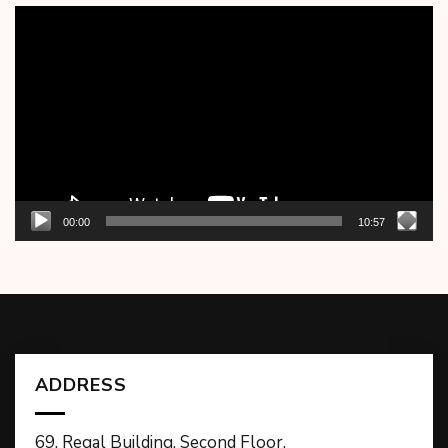
Video
Player
00:00
10:57
ADDRESS
69, Regal Building, Second Floor,