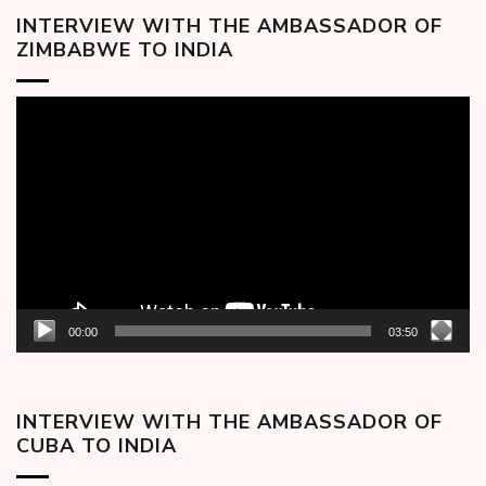
INTERVIEW WITH THE AMBASSADOR OF
ZIMBABWE TO INDIA
Video
Player
00:00
03:50
INTERVIEW WITH THE AMBASSADOR OF
CUBA TO INDIA