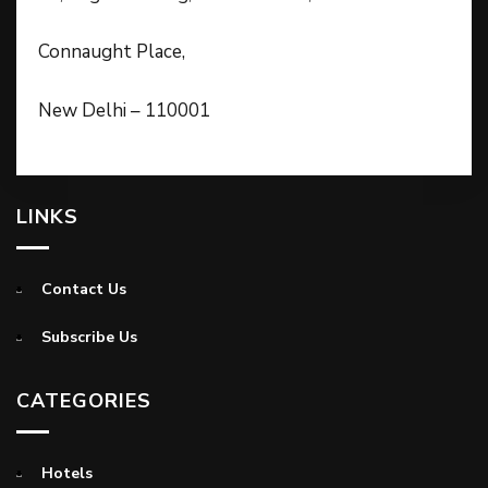
Connaught Place,
New Delhi – 110001
LINKS
Contact Us
Subscribe Us
CATEGORIES
Hotels