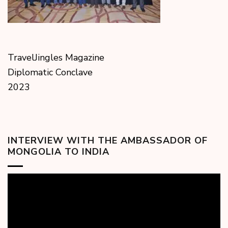
TravelJingles Magazine
Diplomatic Conclave
2023
INTERVIEW WITH THE AMBASSADOR OF
MONGOLIA TO INDIA
Video
Player