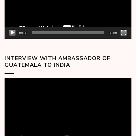
00:00
08:00
INTERVIEW WITH AMBASSADOR OF
GUATEMALA TO INDIA
Video
Player