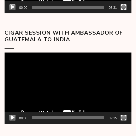
00:00
05:31
CIGAR SESSION WITH AMBASSADOR OF
GUATEMALA TO INDIA
Video
Player
00:00
02:15