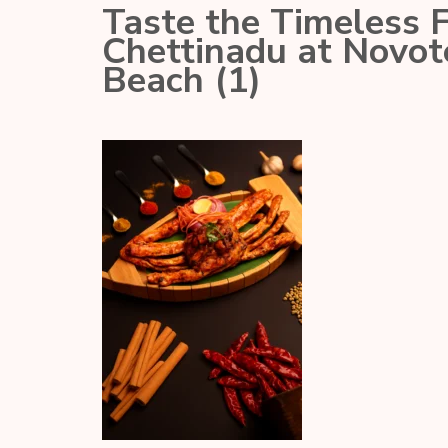
Taste the Timeless 
Chettinadu at Novo
Beach (1)