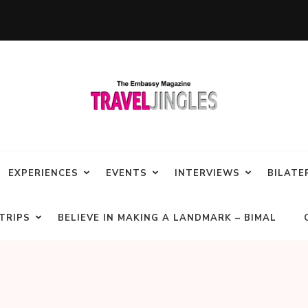
EXPERIENCES
EVENTS
INTERVIEWS
BILATE
TRIPS
BELIEVE IN MAKING A LANDMARK – BIMAL