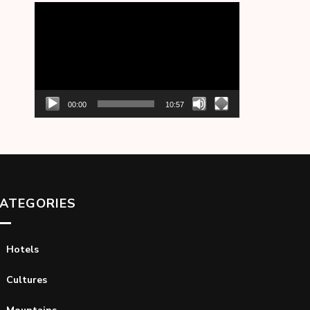
Video
Player
00:00
10:57
ATEGORIES
Hotels
Cultures