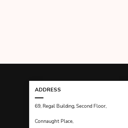
ADDRESS
69, Regal Building, Second Floor,
Connaught Place,