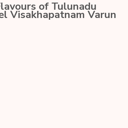
Flavours of Tulunadu
tel Visakhapatnam Varun