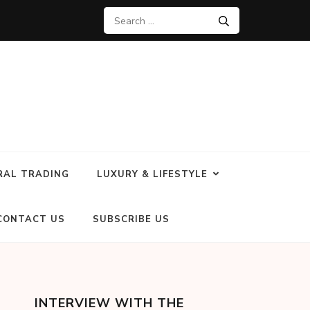
RAL TRADING
LUXURY & LIFESTYLE
CONTACT US
SUBSCRIBE US
INTERVIEW WITH THE