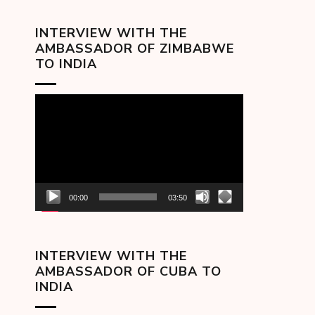
INTERVIEW WITH THE
AMBASSADOR OF ZIMBABWE
TO INDIA
Video
Player
00:00
03:50
INTERVIEW WITH THE
AMBASSADOR OF CUBA TO
INDIA