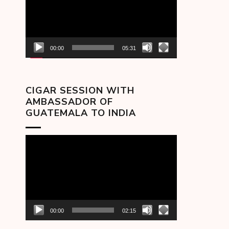
00:00
05:31
CIGAR SESSION WITH
AMBASSADOR OF
GUATEMALA TO INDIA
Video
Player
00:00
02:15