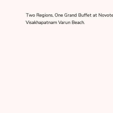
Two Regions, One Grand Buffet at Novot
Visakhapatnam Varun Beach.