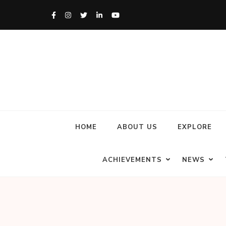
HOME
ABOUT US
EXPLORE
ACHIEVEMENTS
NEWS