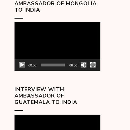
AMBASSADOR OF MONGOLIA
TO INDIA
Video
Player
00:00
08:00
INTERVIEW WITH
AMBASSADOR OF
GUATEMALA TO INDIA
Video
Player