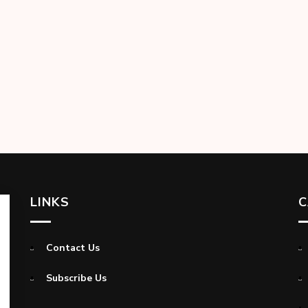
LINKS
C
Contact Us
Subscribe Us