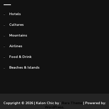
Hotels
Cultures
Mountains
Airlines
Food & Drink
Beaches & Islands
Copyright © 2026
| Kalon Chic by :
Rara Theme
| Powered by:
WordPress.