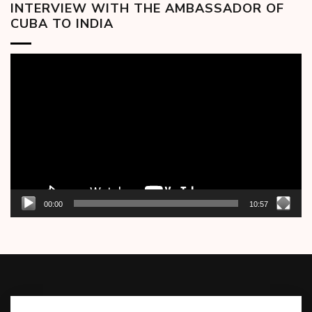
INTERVIEW WITH THE AMBASSADOR OF
CUBA TO INDIA
Video
Player
00:00
10:57