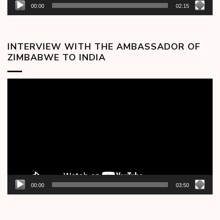
00:00
02:15
INTERVIEW WITH THE AMBASSADOR OF
ZIMBABWE TO INDIA
Video
Player
00:00
03:50