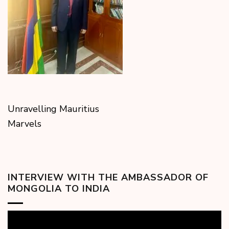
Unravelling Mauritius
Marvels
INTERVIEW WITH THE AMBASSADOR OF
MONGOLIA TO INDIA
Video
Player