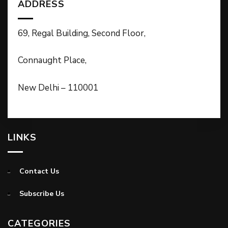
ADDRESS
69, Regal Building, Second Floor,
Connaught Place,
New Delhi – 110001
LINKS
Contact Us
Subscribe Us
CATEGORIES