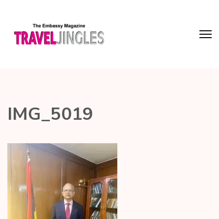
IMG_5019