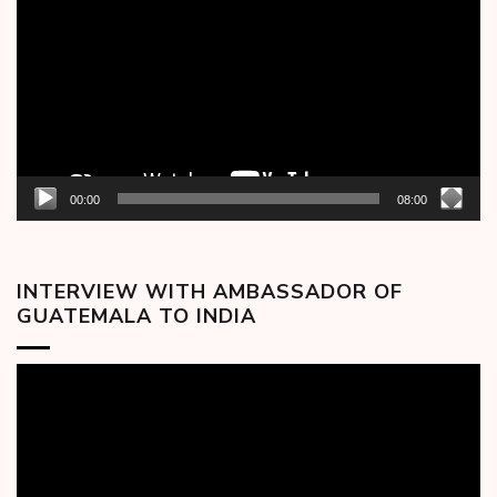
00:00
08:00
INTERVIEW WITH AMBASSADOR OF
GUATEMALA TO INDIA
Video
Player