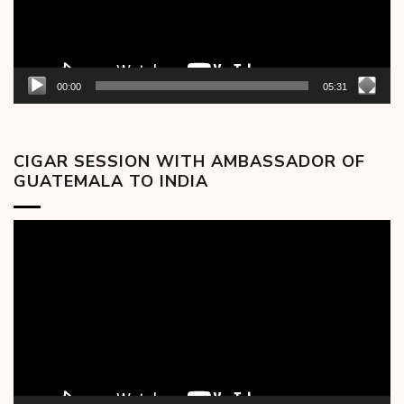
00:00
05:31
CIGAR SESSION WITH AMBASSADOR OF
GUATEMALA TO INDIA
Video
Player