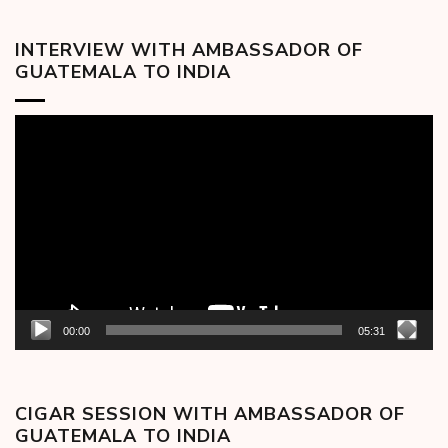
INTERVIEW WITH AMBASSADOR OF
GUATEMALA TO INDIA
Video
Player
00:00
05:31
CIGAR SESSION WITH AMBASSADOR OF
GUATEMALA TO INDIA