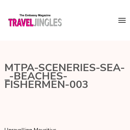
MTPA-SCENERIES-SEA-
_-BEACHES-
FISHERMEN-003