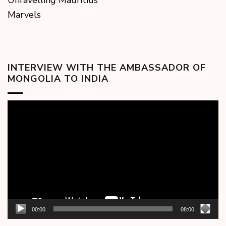
Unravelling Mauritius
Marvels
INTERVIEW WITH THE AMBASSADOR OF
MONGOLIA TO INDIA
Video
Player
00:00
08:00