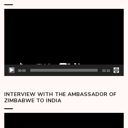
Video
Player
00:00
02:15
INTERVIEW WITH THE AMBASSADOR OF
ZIMBABWE TO INDIA
Video
Player