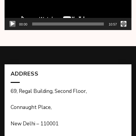
00:00
10:57
ADDRESS
69, Regal Building, Second Floor,
Connaught Place,
New Delhi – 110001