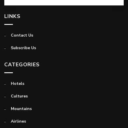
LINKS
Contact Us
Subscribe Us
CATEGORIES
Hotels
Cultures
Mountains
Airlines