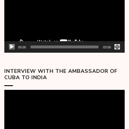
00:00
03:50
INTERVIEW WITH THE AMBASSADOR OF
CUBA TO INDIA
Video
Player