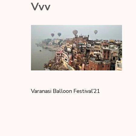
Vvv
Varanasi Balloon Festival’21