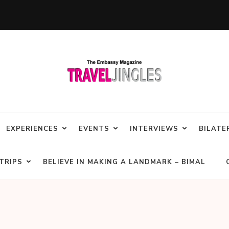
EXPERIENCES
EVENTS
INTERVIEWS
BILATE
TRIPS
BELIEVE IN MAKING A LANDMARK – BIMAL