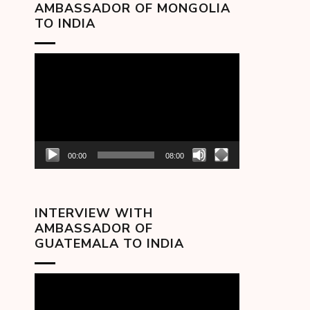
AMBASSADOR OF MONGOLIA
TO INDIA
Video
Player
00:00
08:00
INTERVIEW WITH
AMBASSADOR OF
GUATEMALA TO INDIA
Video
Player