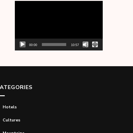
Video
Player
00:00
10:57
ATEGORIES
Hotels
Cultures