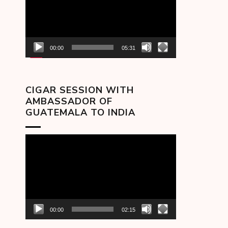
00:00
05:31
CIGAR SESSION WITH
AMBASSADOR OF
GUATEMALA TO INDIA
Video
Player
00:00
02:15