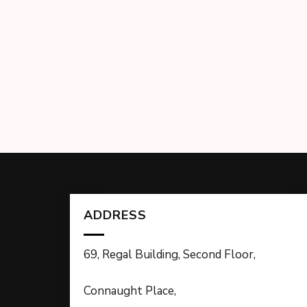
ADDRESS
69, Regal Building, Second Floor,
Connaught Place,