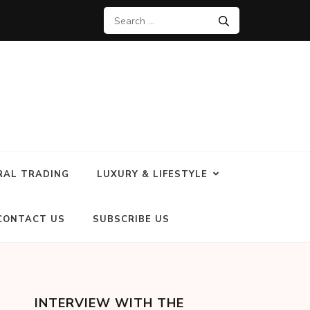
RAL TRADING
LUXURY & LIFESTYLE
CONTACT US
SUBSCRIBE US
INTERVIEW WITH THE