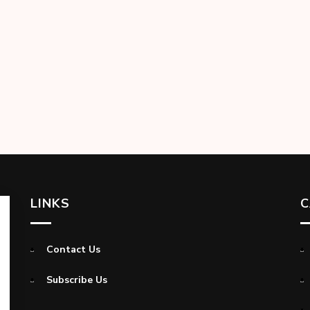
LINKS
C
Contact Us
Subscribe Us