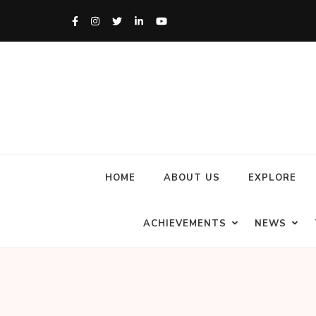
HOME
ABOUT US
EXPLORE
ACHIEVEMENTS
NEWS