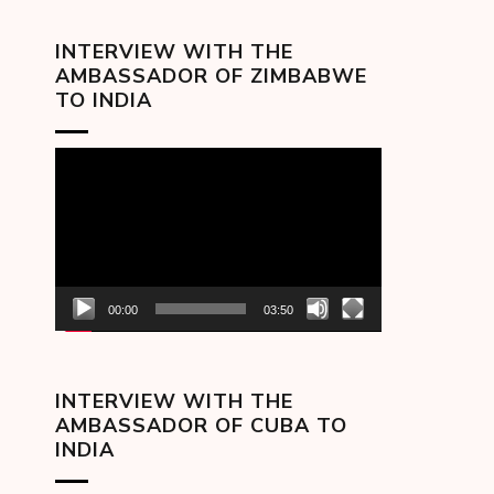
INTERVIEW WITH THE
AMBASSADOR OF ZIMBABWE
TO INDIA
Video
Player
00:00
03:50
INTERVIEW WITH THE
AMBASSADOR OF CUBA TO
INDIA