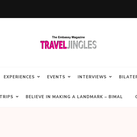
EXPERIENCES
EVENTS
INTERVIEWS
BILATE
TRIPS
BELIEVE IN MAKING A LANDMARK – BIMAL