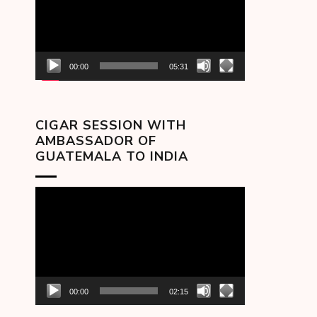
00:00
05:31
CIGAR SESSION WITH
AMBASSADOR OF
GUATEMALA TO INDIA
Video
Player
00:00
02:15