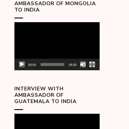
AMBASSADOR OF MONGOLIA
TO INDIA
Video
Player
00:00
08:00
INTERVIEW WITH
AMBASSADOR OF
GUATEMALA TO INDIA
Video
Player