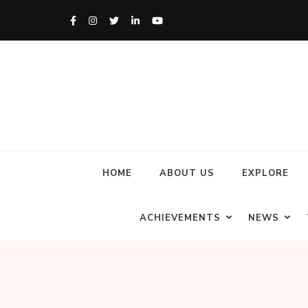
HOME
ABOUT US
EXPLORE
ACHIEVEMENTS
NEWS