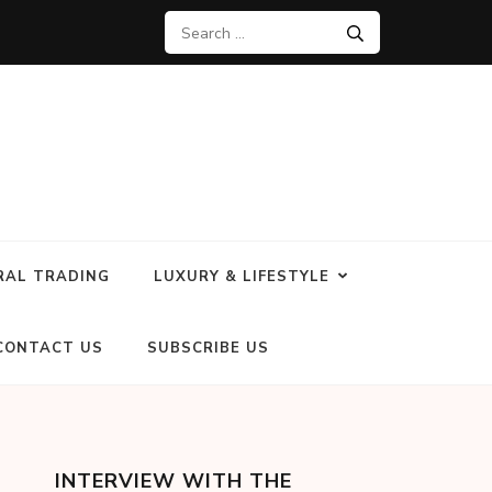
RAL TRADING
LUXURY & LIFESTYLE
CONTACT US
SUBSCRIBE US
INTERVIEW WITH THE