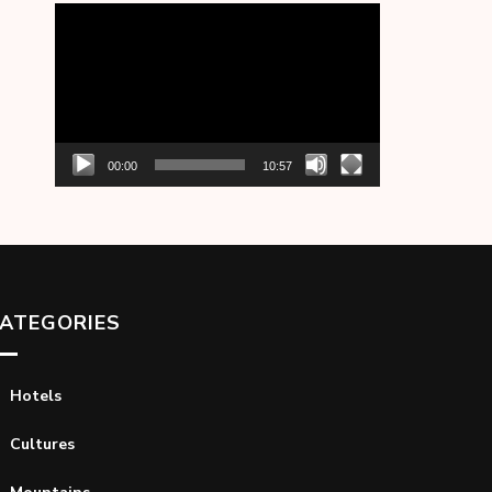
Video
Player
00:00
10:57
ATEGORIES
Hotels
Cultures