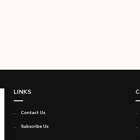
LINKS
C
Contact Us
Subscribe Us