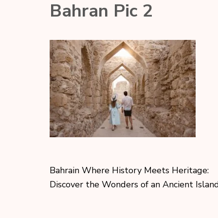
Bahran Pic 2
Bahrain Where History Meets Heritage:
Discover the Wonders of an Ancient Is