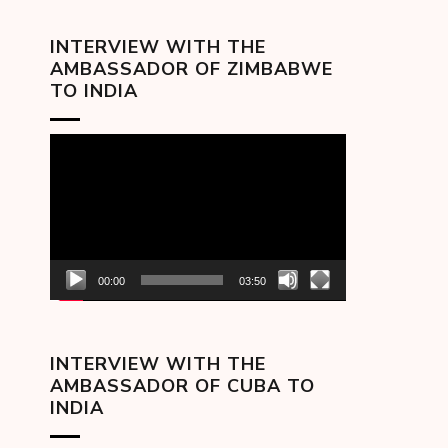
INTERVIEW WITH THE
AMBASSADOR OF ZIMBABWE
TO INDIA
Video
Player
00:00
03:50
INTERVIEW WITH THE
AMBASSADOR OF CUBA TO
INDIA