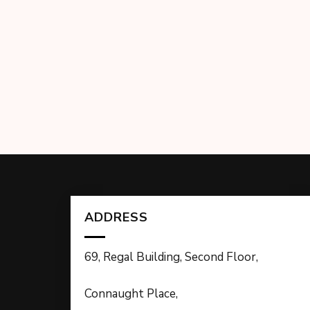
ADDRESS
69, Regal Building, Second Floor,
Connaught Place,