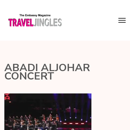
ABADI ALJOHAR
CONCERT