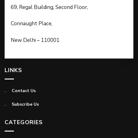
69, Regal Building, Second Floor,
Connaught Place,
New Delhi – 110001
LINKS
Contact Us
Subscribe Us
CATEGORIES