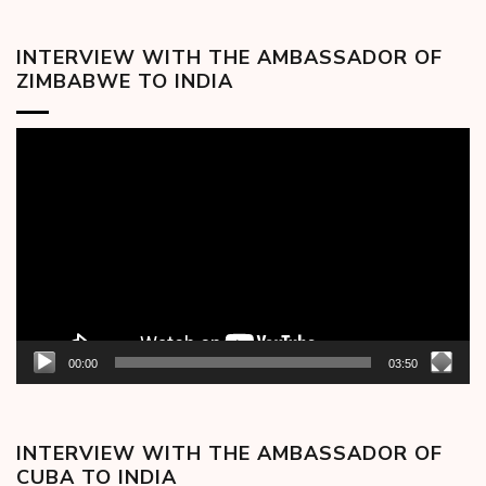
INTERVIEW WITH THE AMBASSADOR OF
ZIMBABWE TO INDIA
Video
Player
00:00
03:50
INTERVIEW WITH THE AMBASSADOR OF
CUBA TO INDIA