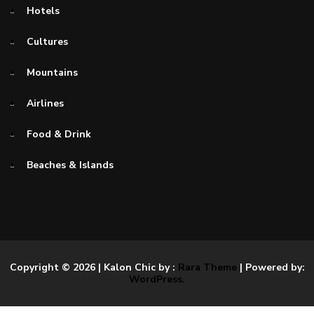
Hotels
Cultures
Mountains
Airlines
Food & Drink
Beaches & Islands
Copyright © 2026
| Kalon Chic by :
Rara Theme
| Powered by:
WordPress.