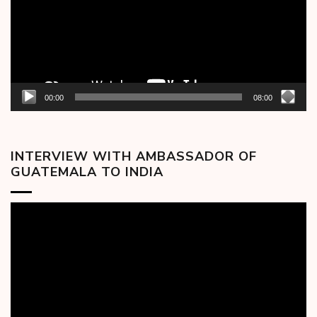
00:00
08:00
INTERVIEW WITH AMBASSADOR OF
GUATEMALA TO INDIA
Video
Player