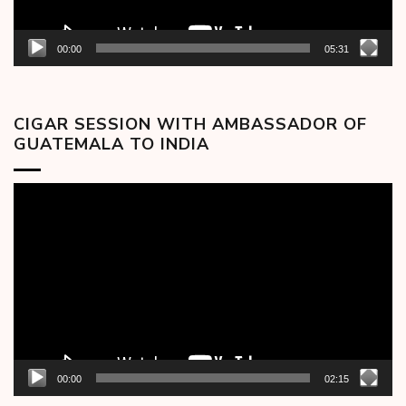
00:00
05:31
CIGAR SESSION WITH AMBASSADOR OF
GUATEMALA TO INDIA
Video
Player
00:00
02:15