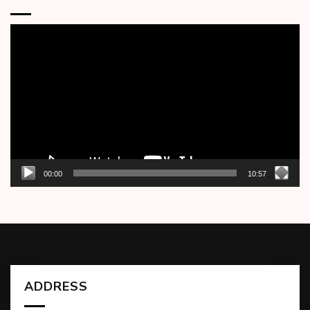
Video
Player
00:00
10:57
ADDRESS