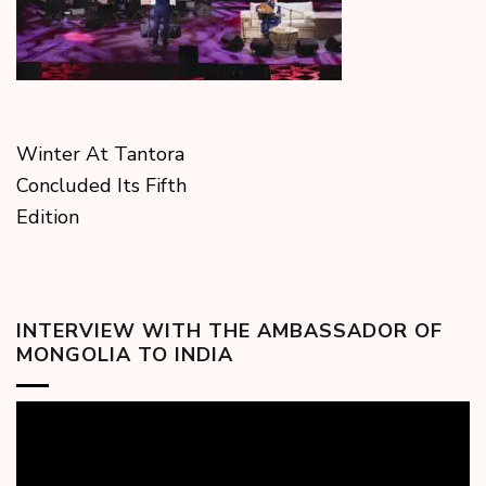
Winter At Tantora
Concluded Its Fifth
Edition
INTERVIEW WITH THE AMBASSADOR OF
MONGOLIA TO INDIA
Video
Player