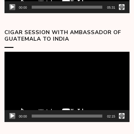
00:00
05:31
CIGAR SESSION WITH AMBASSADOR OF
GUATEMALA TO INDIA
Video
Player
00:00
02:15