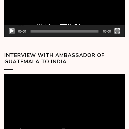
00:00
08:00
INTERVIEW WITH AMBASSADOR OF
GUATEMALA TO INDIA
Video
Player