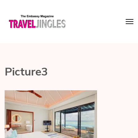
Picture3