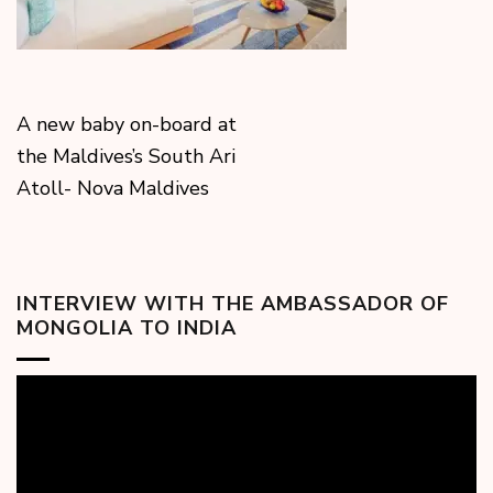
A new baby on-board at
the Maldives’s South Ari
Atoll- Nova Maldives
INTERVIEW WITH THE AMBASSADOR OF
MONGOLIA TO INDIA
Video
Player