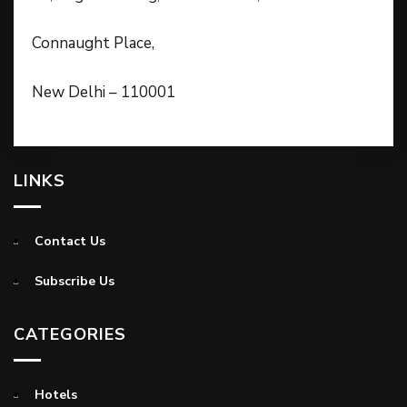
Connaught Place,
New Delhi – 110001
LINKS
Contact Us
Subscribe Us
CATEGORIES
Hotels