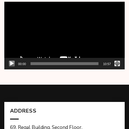
Video
Player
00:00
10:57
ADDRESS
69, Regal Building, Second Floor,