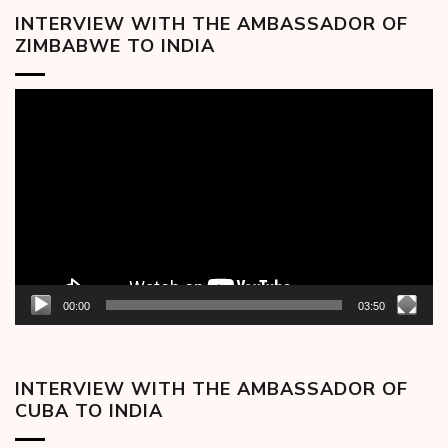
INTERVIEW WITH THE AMBASSADOR OF
ZIMBABWE TO INDIA
Video
Player
00:00
03:50
INTERVIEW WITH THE AMBASSADOR OF
CUBA TO INDIA