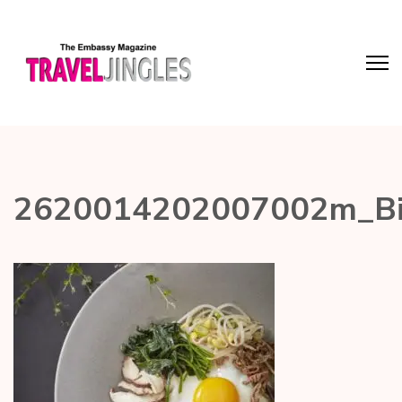
2620014202007002m_Bi