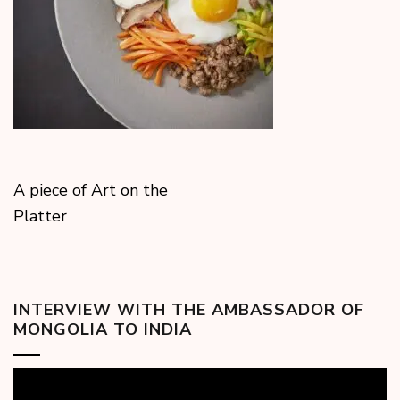
A piece of Art on the
Platter
INTERVIEW WITH THE AMBASSADOR OF
MONGOLIA TO INDIA
Video
Player