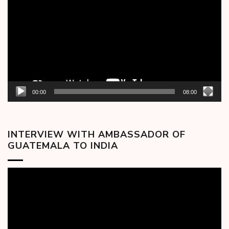
00:00
08:00
INTERVIEW WITH AMBASSADOR OF
GUATEMALA TO INDIA
Video
Player