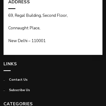
ADDRESS
69, Regal Building, Second Floor,
Connaught Place,
New Delhi – 110001
LINKS
Contact Us
Subscribe Us
CATEGORIES