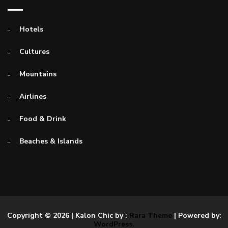
Hotels
Cultures
Mountains
Airlines
Food & Drink
Beaches & Islands
Copyright © 2026
| Kalon Chic by :
Rara Theme
| Powered by:
WordPress.