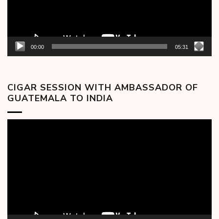
00:00
05:31
CIGAR SESSION WITH AMBASSADOR OF
GUATEMALA TO INDIA
Video
Player