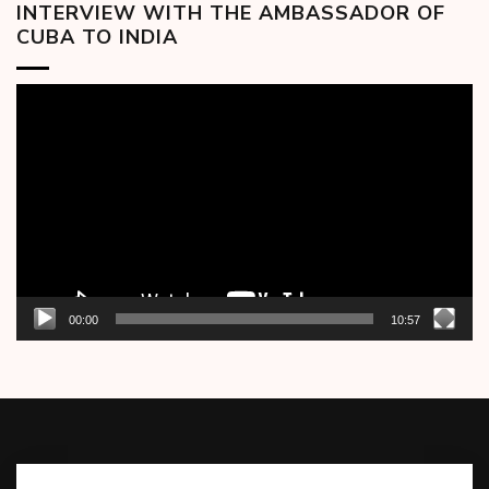
INTERVIEW WITH THE AMBASSADOR OF
CUBA TO INDIA
Video
Player
00:00
10:57