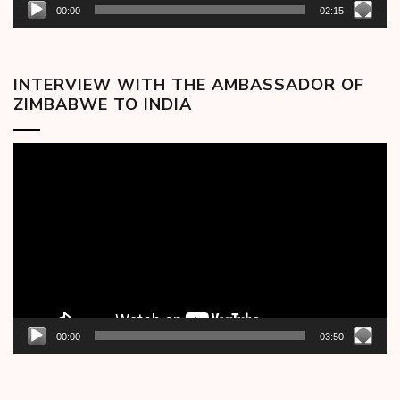
00:00
02:15
INTERVIEW WITH THE AMBASSADOR OF
ZIMBABWE TO INDIA
Video
Player
00:00
03:50