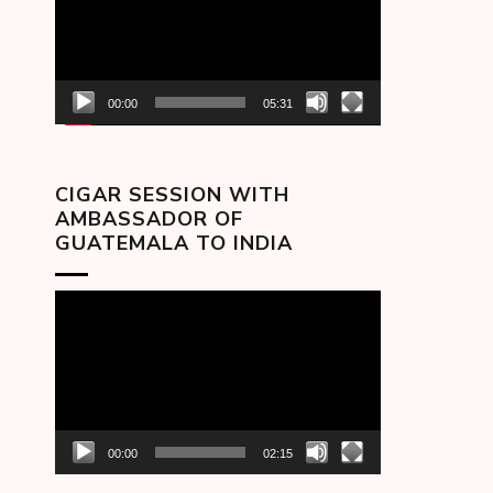
00:00
05:31
CIGAR SESSION WITH
AMBASSADOR OF
GUATEMALA TO INDIA
Video
Player
00:00
02:15