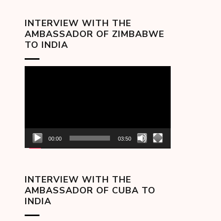
INTERVIEW WITH THE
AMBASSADOR OF ZIMBABWE
TO INDIA
Video
Player
00:00
03:50
INTERVIEW WITH THE
AMBASSADOR OF CUBA TO
INDIA