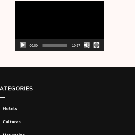
Video
Player
00:00
10:57
ATEGORIES
Hotels
Cultures