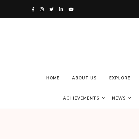
HOME
ABOUT US
EXPLORE
ACHIEVEMENTS
NEWS