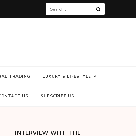
RAL TRADING
LUXURY & LIFESTYLE
CONTACT US
SUBSCRIBE US
INTERVIEW WITH THE