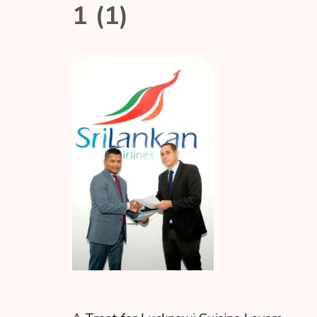
1 (1)