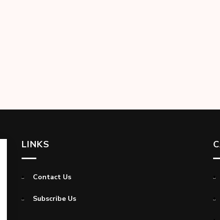
LINKS
C
Contact Us
Subscribe Us