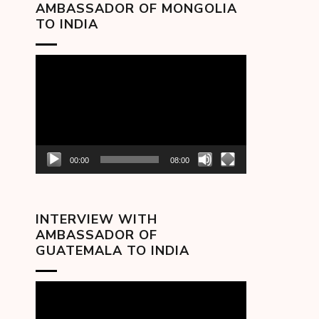
AMBASSADOR OF MONGOLIA
TO INDIA
Video
Player
00:00
08:00
INTERVIEW WITH
AMBASSADOR OF
GUATEMALA TO INDIA
Video
Player