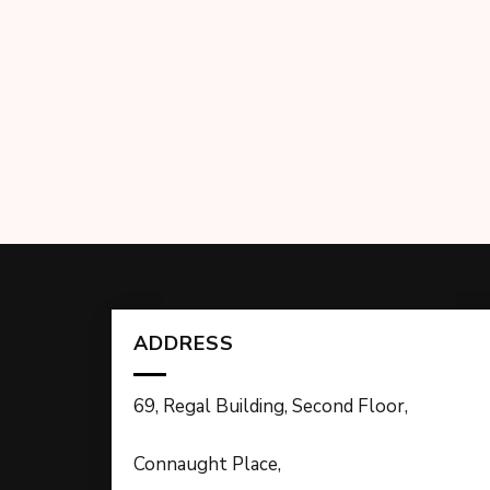
ADDRESS
69, Regal Building, Second Floor,
Connaught Place,