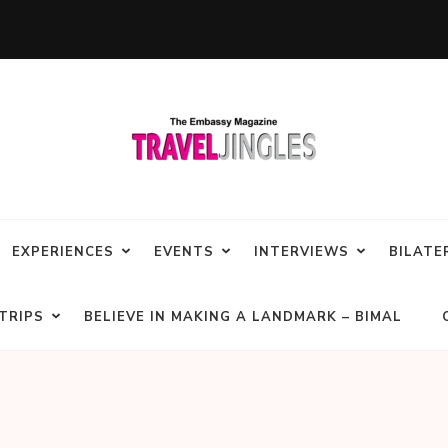
EXPERIENCES
EVENTS
INTERVIEWS
BILATE
TRIPS
BELIEVE IN MAKING A LANDMARK – BIMAL