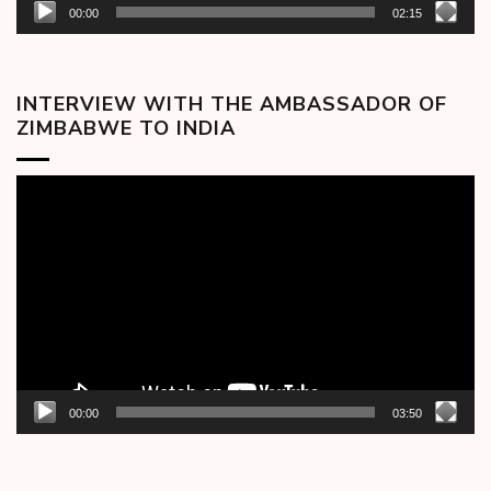
00:00
02:15
INTERVIEW WITH THE AMBASSADOR OF
ZIMBABWE TO INDIA
Video
Player
00:00
03:50