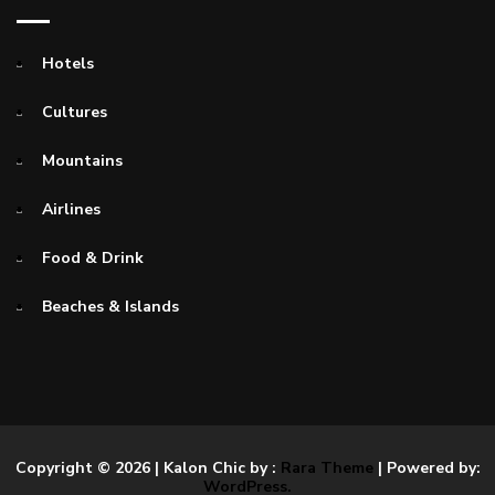
Hotels
Cultures
Mountains
Airlines
Food & Drink
Beaches & Islands
Copyright © 2026
| Kalon Chic by :
Rara Theme
| Powered by:
WordPress.