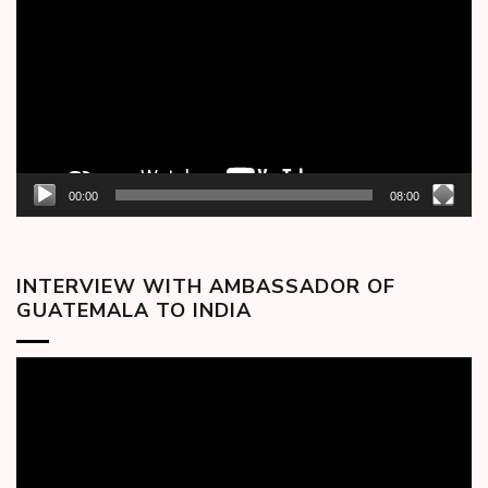
00:00
08:00
INTERVIEW WITH AMBASSADOR OF
GUATEMALA TO INDIA
Video
Player