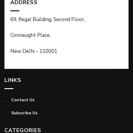
ADDRESS
69, Regal Building, Second Floor,
Connaught Place,
New Delhi – 110001
LINKS
Contact Us
Subscribe Us
CATEGORIES