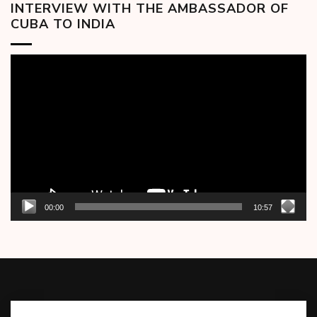
INTERVIEW WITH THE AMBASSADOR OF
CUBA TO INDIA
Video
Player
00:00
10:57