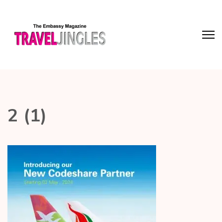
2 (1)