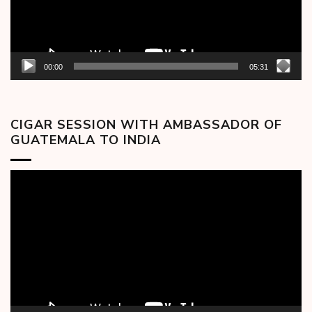
00:00
05:31
CIGAR SESSION WITH AMBASSADOR OF
GUATEMALA TO INDIA
Video
Player