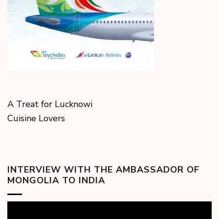
A Treat for Lucknowi
Cuisine Lovers
INTERVIEW WITH THE AMBASSADOR OF
MONGOLIA TO INDIA
Video
Player