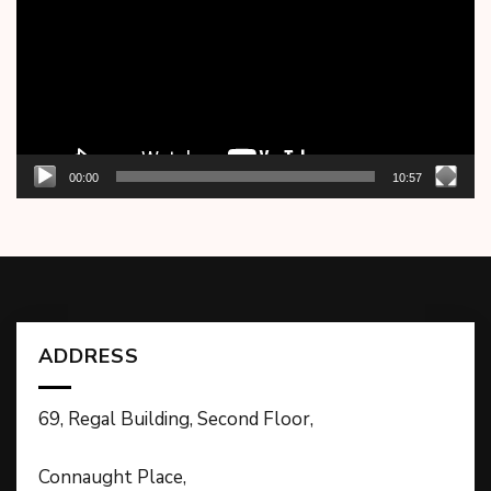
00:00
10:57
ADDRESS
69, Regal Building, Second Floor,
Connaught Place,