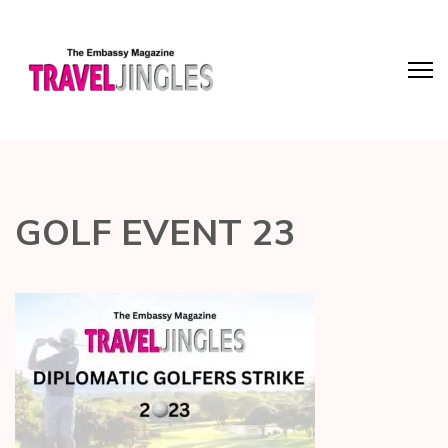
GOLF EVENT 23