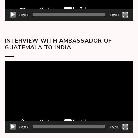
00:00
08:00
INTERVIEW WITH AMBASSADOR OF
GUATEMALA TO INDIA
Video
Player
00:00
05:31