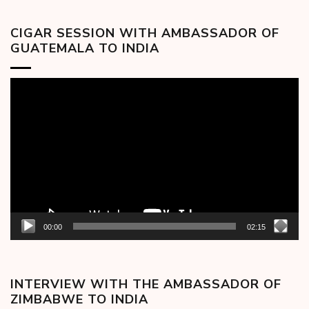
CIGAR SESSION WITH AMBASSADOR OF
GUATEMALA TO INDIA
Video
Player
00:00
02:15
INTERVIEW WITH THE AMBASSADOR OF
ZIMBABWE TO INDIA