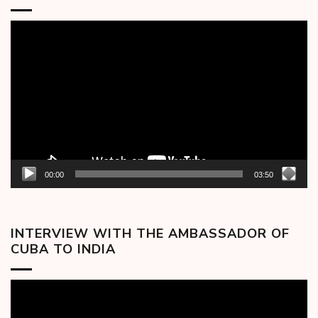
Video
Player
00:00
03:50
INTERVIEW WITH THE AMBASSADOR OF
CUBA TO INDIA
Video
Player