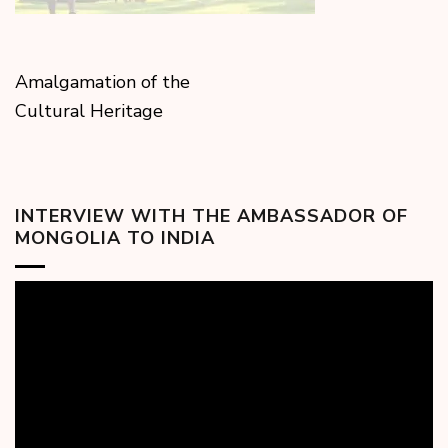
Amalgamation of the
Cultural Heritage
INTERVIEW WITH THE AMBASSADOR OF
MONGOLIA TO INDIA
Video
Player