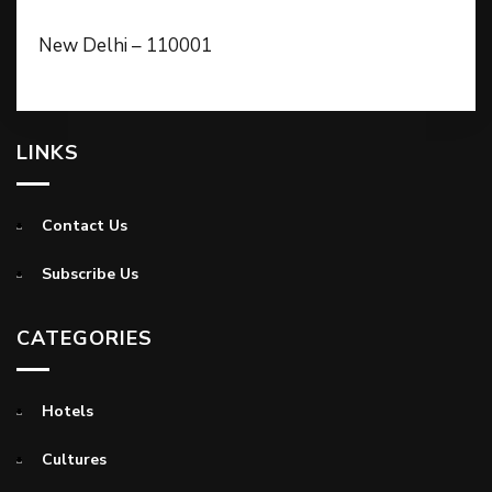
New Delhi – 110001
LINKS
Contact Us
Subscribe Us
CATEGORIES
Hotels
Cultures