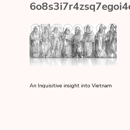
6o8s3i7r4zsq7egoi4
An Inquisitive insight into Vietnam