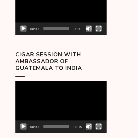
00:00
05:31
CIGAR SESSION WITH
AMBASSADOR OF
GUATEMALA TO INDIA
Video
Player
00:00
02:15