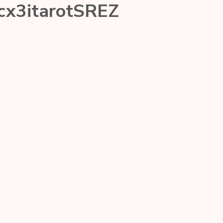
cx3itarotSREZ