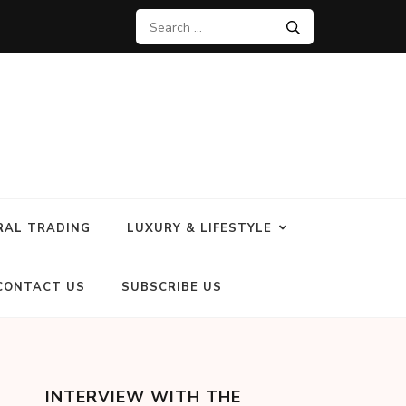
RAL TRADING
LUXURY & LIFESTYLE
CONTACT US
SUBSCRIBE US
INTERVIEW WITH THE