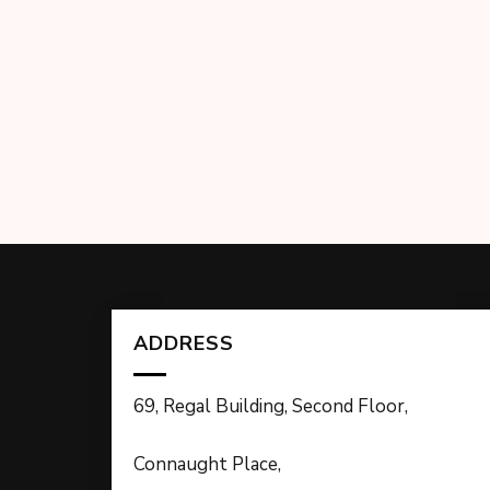
ADDRESS
69, Regal Building, Second Floor,
Connaught Place,