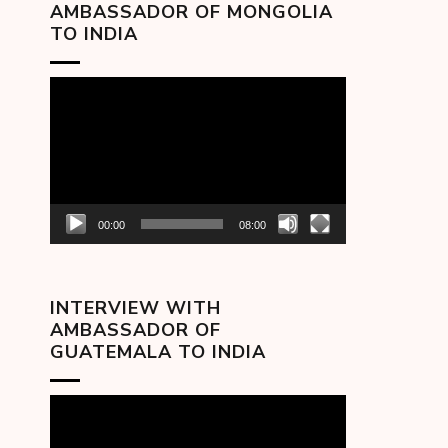
AMBASSADOR OF MONGOLIA
TO INDIA
Video
Player
00:00
08:00
INTERVIEW WITH
AMBASSADOR OF
GUATEMALA TO INDIA
Video
Player