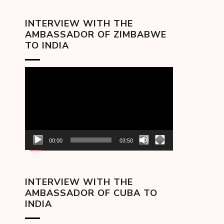
INTERVIEW WITH THE
AMBASSADOR OF ZIMBABWE
TO INDIA
Video
Player
00:00
03:50
INTERVIEW WITH THE
AMBASSADOR OF CUBA TO
INDIA