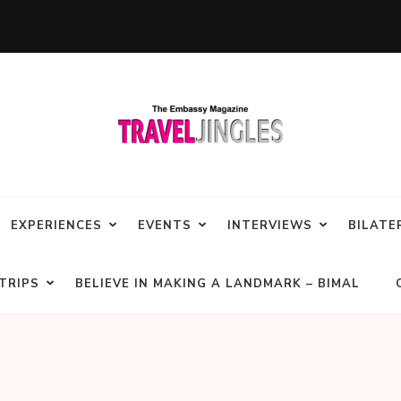
EXPERIENCES
EVENTS
INTERVIEWS
BILATE
TRIPS
BELIEVE IN MAKING A LANDMARK – BIMAL