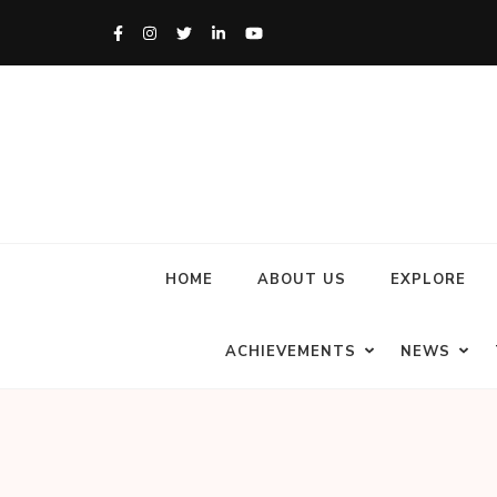
HOME
ABOUT US
EXPLORE
ACHIEVEMENTS
NEWS