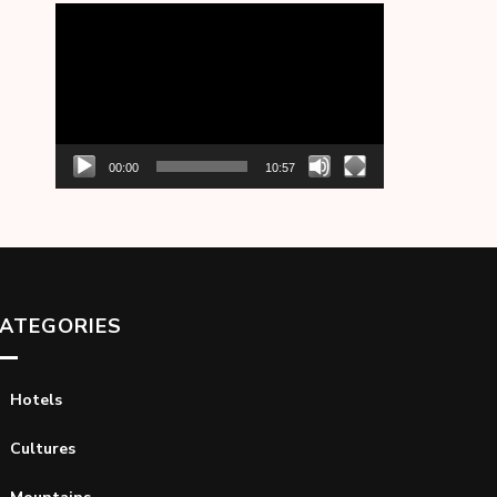
Video
Player
00:00
10:57
ATEGORIES
Hotels
Cultures