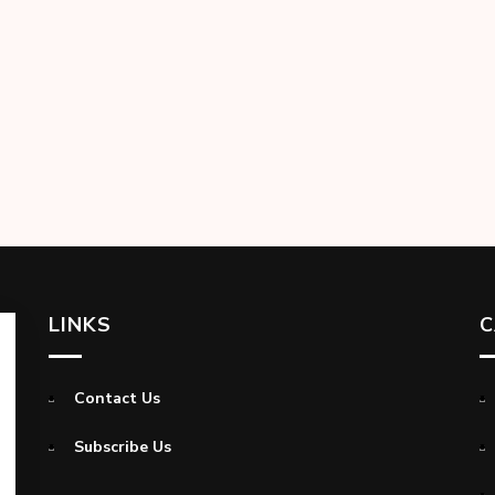
LINKS
C
Contact Us
Subscribe Us