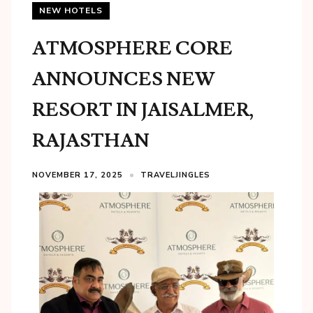
NEW HOTELS
ATMOSPHERE CORE
ANNOUNCES NEW
RESORT IN JAISALMER,
RAJASTHAN
NOVEMBER 17, 2025
TRAVELJINGLES