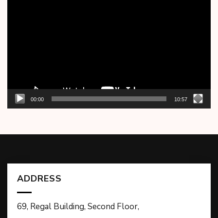
Player
00:00
10:57
ADDRESS
69, Regal Building, Second Floor,