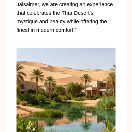
Jaisalmer, we are creating an experience
that celebrates the Thar Desert’s
mystique and beauty while offering the
finest in modern comfort.”