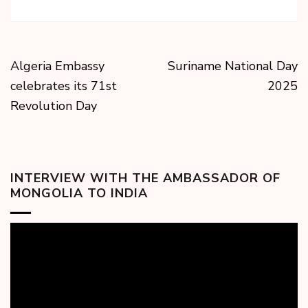
Algeria Embassy
Suriname National Day
celebrates its 71st
2025
Revolution Day
INTERVIEW WITH THE AMBASSADOR OF
MONGOLIA TO INDIA
Video
Player