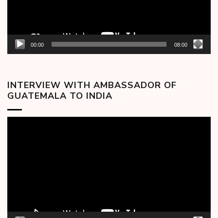
00:00
08:00
INTERVIEW WITH AMBASSADOR OF
GUATEMALA TO INDIA
Video
Player