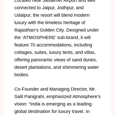
Located near Jaisalmer Airport and well
connected to Jaipur, Jodhpur, and
Udaipur, the resort will blend modern
luxury with the timeless heritage of
Rajasthan’s Golden City. Designed under
the ‘ATMOSPHERE’ sub-brand, it will
feature 70 accommodations, including
cottages, suites, luxury tents, and villas,
offering panoramic views of sand dunes,
desert plantations, and shimmering water
bodies.
Co-Founder and Managing Director, Mr.
Salil Panigrahi, emphasized Atmosphere’s
vision: “India is emerging as a leading
global destination for luxury travel. In