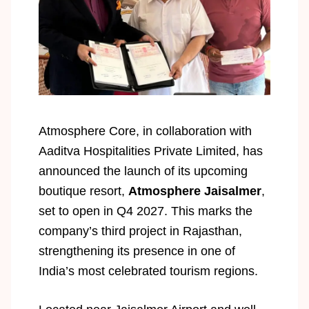
Atmosphere Core, in collaboration with
Aaditva Hospitalities Private Limited, has
announced the launch of its upcoming
boutique resort,
Atmosphere Jaisalmer
,
set to open in Q4 2027. This marks the
company’s third project in Rajasthan,
strengthening its presence in one of
India’s most celebrated tourism regions.