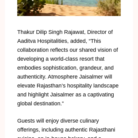
Thakur Dilip Singh Rajawat, Director of
Aaditva Hospitalities, added, “This
collaboration reflects our shared vision of
developing a world-class resort that
embodies sophistication, grandeur, and
authenticity. Atmosphere Jaisalmer will
elevate Rajasthan’s hospitality landscape
and highlight Jaisalmer as a captivating
global destination.”
Guests will enjoy diverse culinary
offerings, including authentic Rajasthani