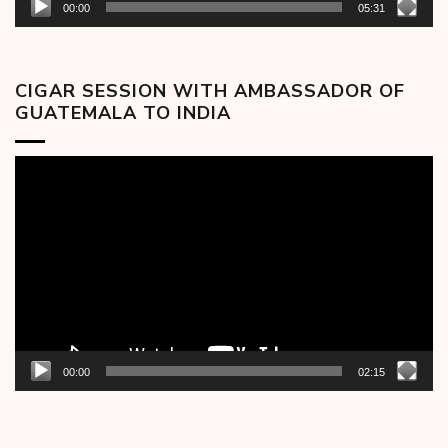
00:00
05:31
CIGAR SESSION WITH AMBASSADOR OF
GUATEMALA TO INDIA
Video
Player
00:00
02:15