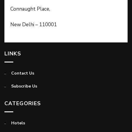
Connaught Place,
New Delhi – 110001
LINKS
Contact Us
Subscribe Us
CATEGORIES
Hotels