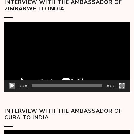
INTERVIEW WITH THE AMBASSADOR OF
ZIMBABWE TO INDIA
Video
Player
00:00
03:50
INTERVIEW WITH THE AMBASSADOR OF
CUBA TO INDIA
Video