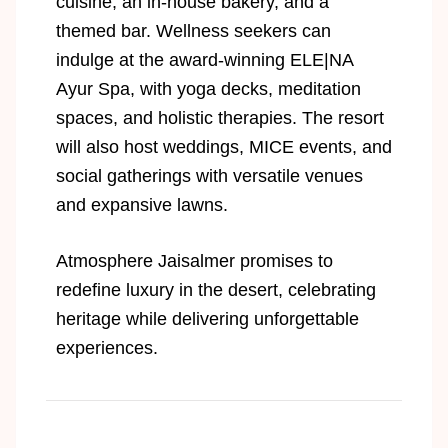
cuisine, an in-house bakery, and a
themed bar. Wellness seekers can
indulge at the award-winning ELE|NA
Ayur Spa, with yoga decks, meditation
spaces, and holistic therapies. The resort
will also host weddings, MICE events, and
social gatherings with versatile venues
and expansive lawns.
Atmosphere Jaisalmer promises to
redefine luxury in the desert, celebrating
heritage while delivering unforgettable
experiences.