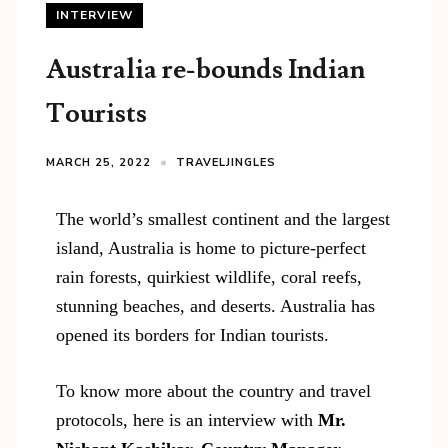
INTERVIEW
Australia re-bounds Indian
Tourists
MARCH 25, 2022
TRAVELJINGLES
The world’s smallest continent and the largest
island, Australia is home to picture-perfect
rain forests, quirkiest wildlife, coral reefs,
stunning beaches, and deserts. Australia has
opened its borders for Indian tourists.
To know more about the country and travel
protocols, here is an interview with
Mr.