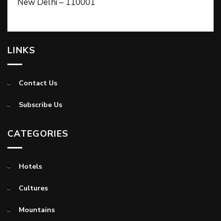
New Delhi – 110001
LINKS
Contact Us
Subscribe Us
CATEGORIES
Hotels
Cultures
Mountains