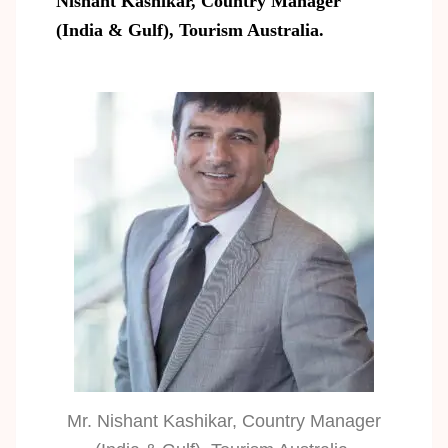
Nishant Kashikar, Country Manager
(India & Gulf), Tourism Australia.
Mr. Nishant Kashikar, Country Manager