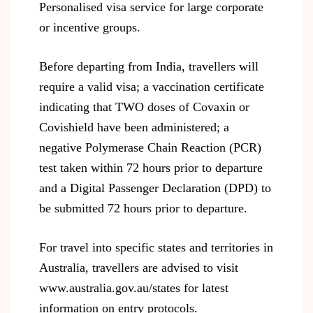
Personalised visa service for large corporate
or incentive groups.
Before departing from India, travellers will
require a valid visa; a vaccination certificate
indicating that TWO doses of Covaxin or
Covishield have been administered; a
negative Polymerase Chain Reaction (PCR)
test taken within 72 hours prior to departure
and a Digital Passenger Declaration (DPD) to
be submitted 72 hours prior to departure.
For travel into specific states and territories in
Australia, travellers are advised to visit
www.australia.gov.au/states
for latest
information on entry protocols.