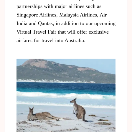
partnerships with major airlines such as
Singapore Airlines, Malaysia Airlines, Air
India and Qantas, in addition to our upcoming
Virtual Travel Fair that will offer exclusive
airfares for travel into Australia.