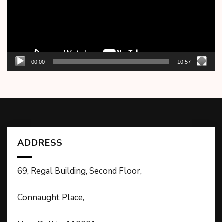
00:00
10:57
ADDRESS
69, Regal Building, Second Floor,
Connaught Place,