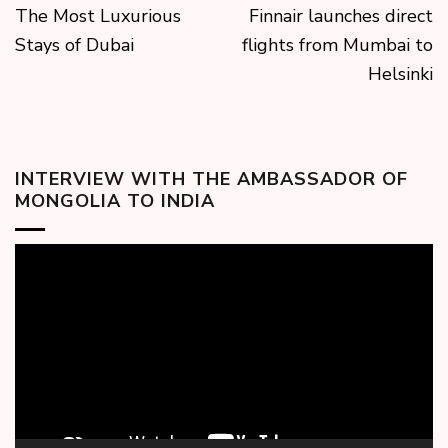
The Most Luxurious
Finnair launches direct
Stays of Dubai
flights from Mumbai to
Helsinki
INTERVIEW WITH THE AMBASSADOR OF
MONGOLIA TO INDIA
Video
Player