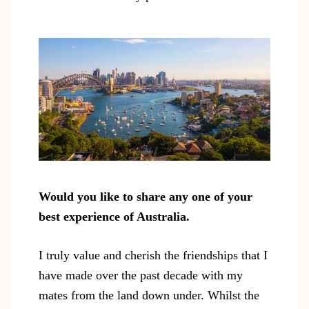
Would you like to share any one of your
best experience of Australia.
I truly value and cherish the friendships that I
have made over the past decade with my
mates from the land down under. Whilst the