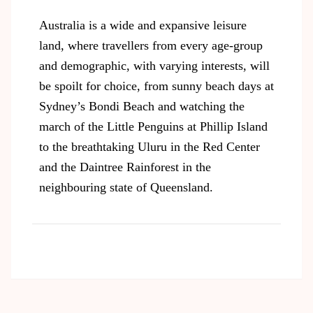
Australia is a wide and expansive leisure
land, where travellers from every age-group
and demographic, with varying interests, will
be spoilt for choice, from sunny beach days at
Sydney’s Bondi Beach and watching the
march of the Little Penguins at Phillip Island
to the breathtaking Uluru in the Red Center
and the Daintree Rainforest in the
neighbouring state of Queensland.