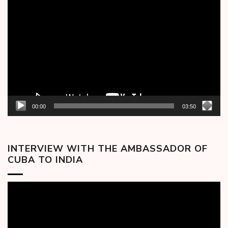
Video
Player
00:00
03:50
INTERVIEW WITH THE AMBASSADOR OF
CUBA TO INDIA
Video
Player