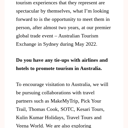
tourism experiences that they represent are
spectacular by themselves, what I’m looking
forward to is the opportunity to meet them in
person, after almost two years, at our premier
global trade event – Australian Tourism
Exchange in Sydney during May 2022.
Do you have any tie-ups with airlines and
hotels to promote tourism in Australia.
To encourage visitation to Australia, we will
be pursuing collaborations with travel
partners such as MakeMyTrip, Pick Your
Trail, Thomas Cook, SOTC, Kesari Tours,
Kulin Kumar Holidays, Travel Tours and
Veena World. We are also exploring