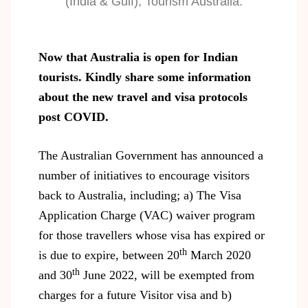
(India & Gulf), Tourism Australia.
Now that Australia is open for Indian
tourists. Kindly share some information
about the new travel and visa protocols
post COVID.
The Australian Government has announced a
number of initiatives to encourage visitors
back to Australia, including; a) The Visa
Application Charge (VAC) waiver program
for those travellers whose visa has expired or
th
is due to expire, between 20
March 2020
th
and 30
June 2022, will be exempted from
charges for a future Visitor visa and b)