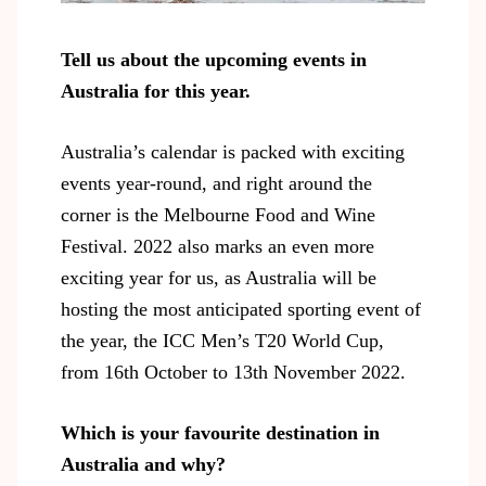
Tell us about the upcoming events in
Australia for this year.
Australia’s calendar is packed with exciting
events year-round
, and right around the
corner is the Melbourne Food and Wine
Festival. 2022 also marks an even more
exciting year for us, as Australia will be
hosting the most anticipated sporting event of
the year, the ICC Men’s T20 World Cup,
from 16th October to 13th November 2022.
Which is your favourite destination in
Australia and why?