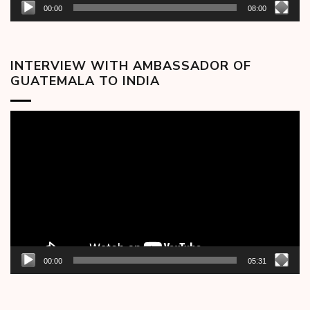
00:00
08:00
INTERVIEW WITH AMBASSADOR OF
GUATEMALA TO INDIA
Video
Player
00:00
05:31