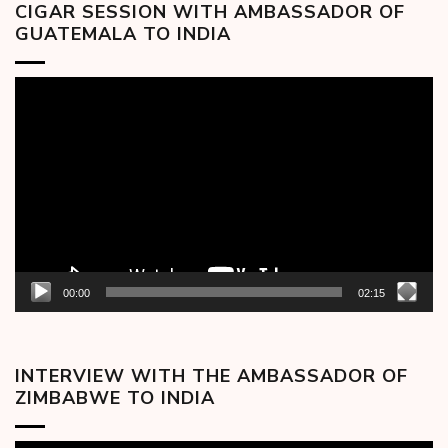
CIGAR SESSION WITH AMBASSADOR OF
GUATEMALA TO INDIA
Video
Player
00:00
02:15
INTERVIEW WITH THE AMBASSADOR OF
ZIMBABWE TO INDIA